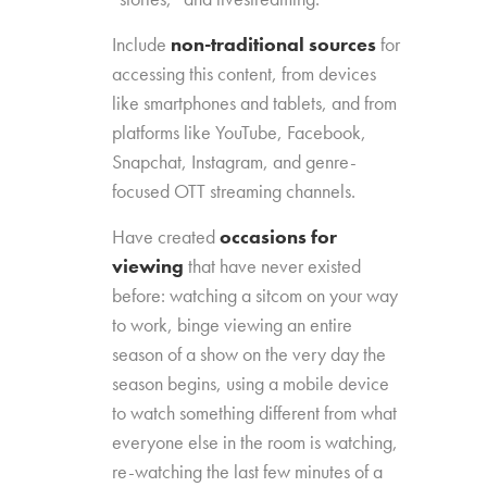
Include
non-traditional sources
for
accessing this content, from devices
like smartphones and tablets, and from
platforms like YouTube, Facebook,
Snapchat, Instagram, and genre-
focused OTT streaming channels.
Have created
occasions for
viewing
that have never existed
before: watching a sitcom on your way
to work, binge viewing an entire
season of a show on the very day the
season begins, using a mobile device
to watch something different from what
everyone else in the room is watching,
re-watching the last few minutes of a