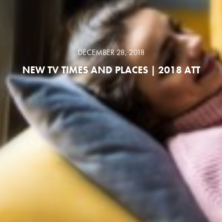
DECEMBER 28, 2018
NEW TV TIMES AND PLACES | 2018 ATT