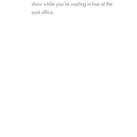
show while you’re waiting in line at the
post office.
New TV Times and Places will explore how
these new formats, platforms, and occasions
have redefined video viewing—and how
they’ve influenced perceptions of, and time
spent with, traditional TV viewing. The study will
also include data trended back to our 2017
“TV Redefined” study.
Online survey with 1,635 U.S. consumers age
14-74 who have high-speed internet access
from either fixed broadband service at home,
or
from their wireless provider and watch a
minimum of 1 hour of TV per week.