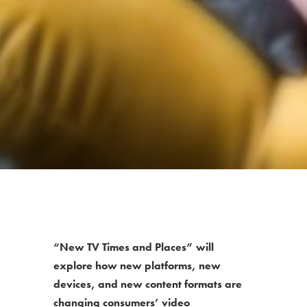
“New TV Times and Places” will
explore how new platforms, new
devices, and new content formats are
changing consumers’ video