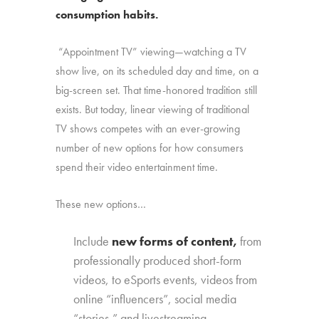
consumption habits.
“Appointment TV” viewing—watching a TV
show live, on its scheduled day and time, on a
big-screen set. That time-honored tradition still
exists. But today, linear viewing of traditional
TV shows competes with an ever-growing
number of new options for how consumers
spend their video entertainment time.
These new options…
Include
new forms of content,
from
professionally produced short-form
videos, to eSports events, videos from
online “influencers”, social media
“stories,” and livestreaming.