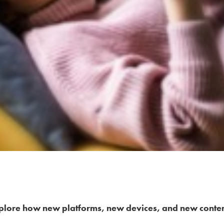
plore how new platforms, new devices, and new conte