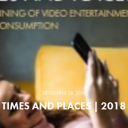
DECEMBER 28, 2018
TIMES AND PLACES | 2018