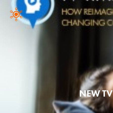
NEW TV 