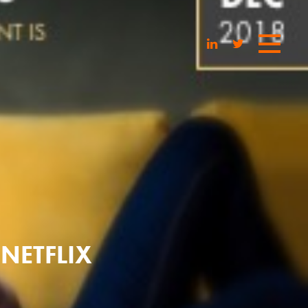
 NETFLIX