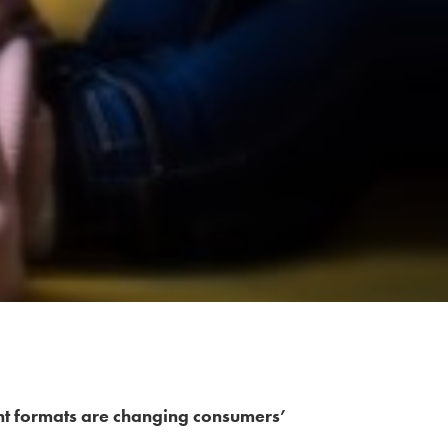
nt formats are changing consumers’