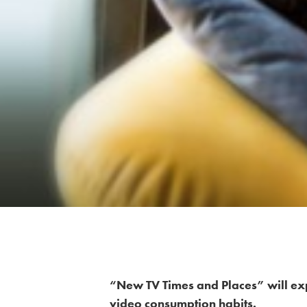
“New TV Times and Places” will ex
video consumption habits.