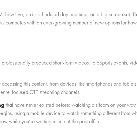
ow live, on its scheduled day and time, on a big-screen set. That 
hows competes with an ever-growing number of new options for how
 professionally produced short-form videos, to eSports events, vid
r accessing this content, from devices like smartphones and tablets
enre-focused OTT streaming channels.
ing
that have never existed before: watching a sitcom on your way
egins, using a mobile device to watch something different from wh
ow while you’re waiting in line at the post office.