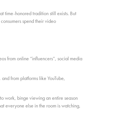
time-honored tradition still exists. But
 consumers spend their video
eos from online “influencers”, social media
, and from platforms like YouTube,
 to work, binge viewing an entire season
at everyone else in the room is watching,