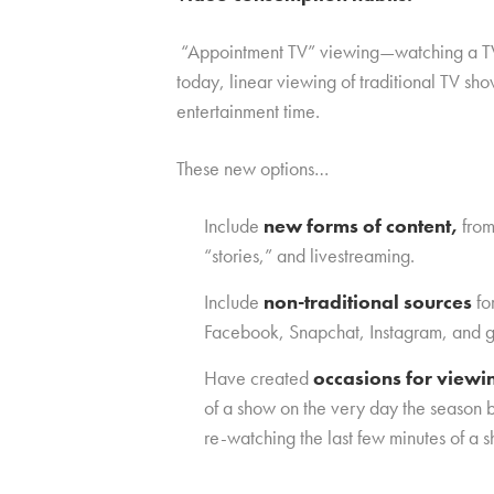
“Appointment TV” viewing—watching a TV sh
today, linear viewing of traditional TV s
entertainment time.
These new options…
Include
new forms of content,
from
“stories,” and livestreaming.
Include
non-traditional sources
fo
Facebook, Snapchat, Instagram, and g
Have created
occasions for view
of a show on the very day the season b
re-watching the last few minutes of a sh