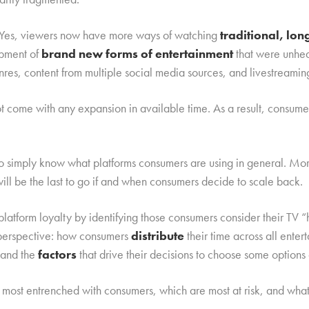
d. Yes, viewers now have more ways of watching
traditional, lo
opment of
brand new forms of entertainment
that were unhea
nres, content from multiple social media sources, and livestreamin
not come with any expansion in available time. As a result, consu
to simply know what platforms consumers are using in general. Mo
will be the last to go if and when consumers decide to scale back.
latform loyalty by identifying those consumers consider their TV
l perspective: how consumers
distribute
their time across all ente
 and the
factors
that drive their decisions to choose some options 
most entrenched with consumers, which are most at risk, and wha