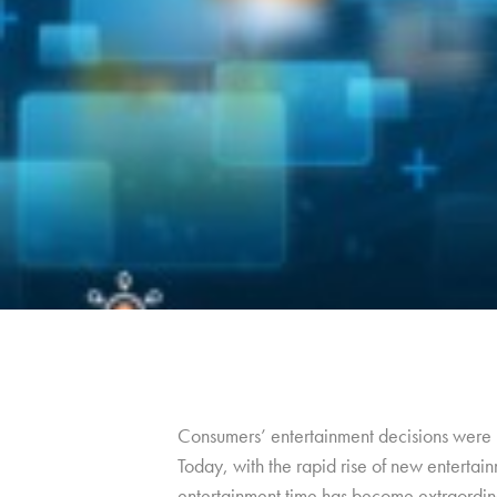
Consumers’ entertainment decisions were m
Today, with the rapid rise of new entertain
entertainment time has become extraordin