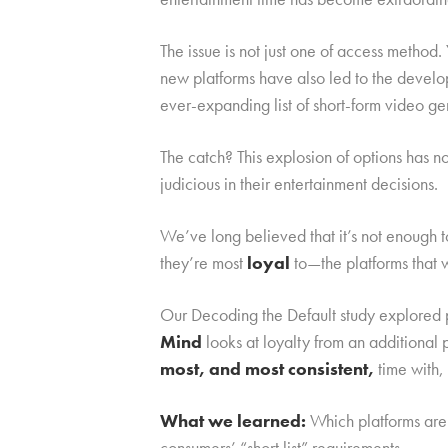
The issue is not just one of access metho
new platforms have also led to the devel
ever-expanding list of short-form video ge
The catch? This explosion of options has 
judicious in their entertainment decisions.
We’ve long believed that it’s not enough 
they’re most
loyal
to—the platforms that 
Our Decoding the Default study explored p
Mind
looks at loyalty from an additiona
most, and most consistent,
time with,
What we learned:
Which platforms are 
consumers’ “short list” requirements.