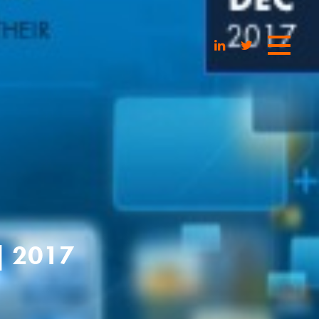
| 2017