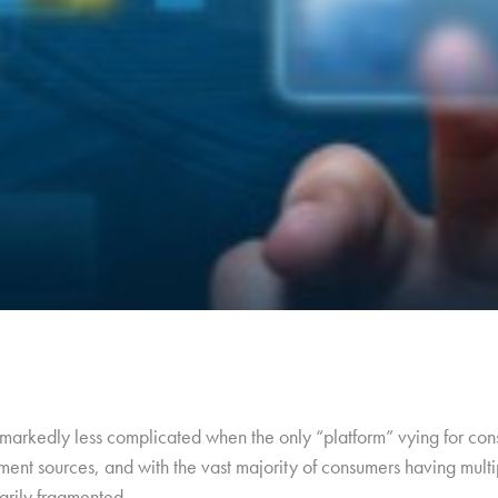
arkedly less complicated when the only “platform” vying for cons
ment sources, and with the vast majority of consumers having multip
arily fragmented.