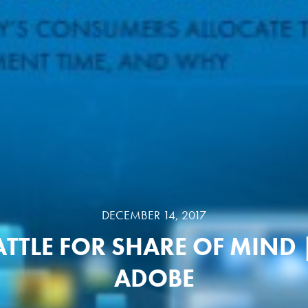
DECEMBER 14, 2017
ATTLE FOR SHARE OF MIND 
ADOBE