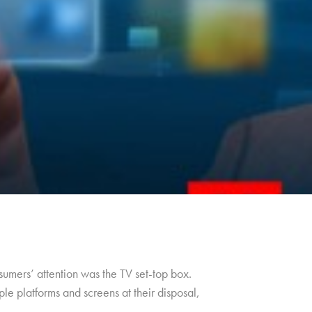
umers’ attention was the TV set-top box.
le platforms and screens at their disposal,