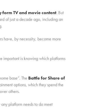
ng-form TV and movie content
. But
rd of just a decade ago, including an
g.
mers have, by necessity, become more
re important is knowing which platforms
 “home base”. The
Battle for Share of
rtainment options, which they spend the
over others.
t any platform needs to do meet