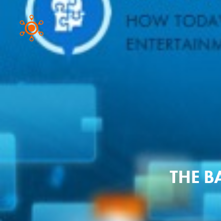
THE B