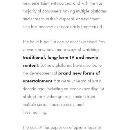
new entertainment sources, and with the vast
majority of consumers having multiple platforms
and screens at their disposal, entertainment
time has become extraordinarily fragmented.
The issue is not just one of access method. Yes,
viewers now have more ways of watching
traditional, long-form TV and movie
content
. But new platforms have also led to
the development of
brand new forms of
entertainment
that were unheard of just a
decade ago, including an ever-expanding list
of short-form video genres, content from
multiple social media sources, and
livestreaming.
The catch? This explosion of options has not