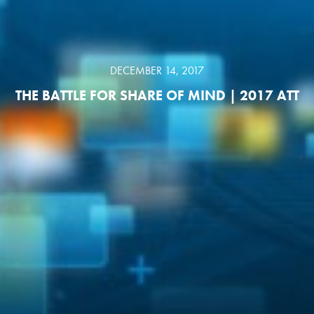
DECEMBER 14, 2017
THE BATTLE FOR SHARE OF MIND | 2017 ATT