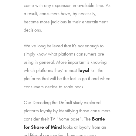
come with any expansion in available time. As
a result, consumers have, by necessity,
become more judicious in their entertainment
decisions.
We’ve long believed that it’s not enough to
simply know what platforms consumers are
using in general. More important is knowing
which platforms they’re most
loyal
to—the
platforms that will be the last to go if and when
consumers decide to scale back.
Our Decoding the Default study explored
platform loyalty by identifying those consumers
consider their TV “home base”. The
Battle
for Share of Mind
looks at loyalty from an
additional perspective: how consumers