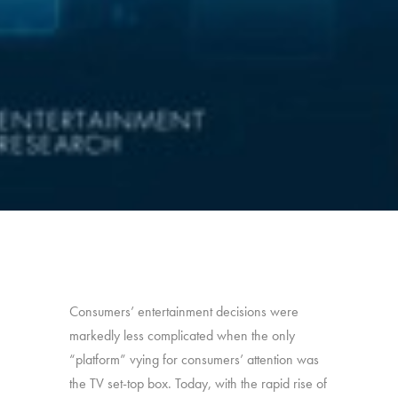
Consumers’ entertainment decisions were
markedly less complicated when the only
“platform” vying for consumers’ attention was
the TV set-top box. Today, with the rapid rise of