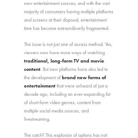
new entertainment sources, and with the vast
majority of consumers having multiple platforms
and screens at their disposal, entertainment
time has become extraordinarily fragmented.
The issue is not just one of access method. Yes,
viewers now have more ways of watching
traditional, long-form TV and movie
content
. But new platforms have also led to
the development of
brand new forms of
entertainment
that were unheard of just a
decade ago, including an ever-expanding list
of short-form video genres, content from
multiple social media sources, and
livestreaming.
The catch? This explosion of options has not