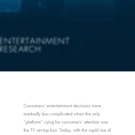
Consumers’ entertainment decisions were
markedly less complicated when the only
“platform” vying for consumers’ attention was
the TV set-top box. Today, with the rapid rise of