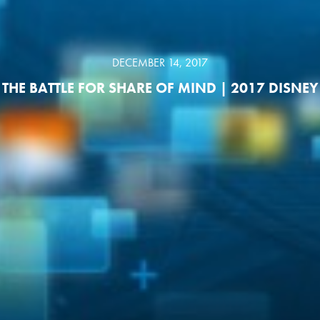
DECEMBER 14, 2017
THE BATTLE FOR SHARE OF MIND | 2017 DISNEY