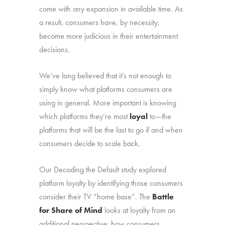
come with any expansion in available time. As
a result, consumers have, by necessity,
become more judicious in their entertainment
decisions.
We’ve long believed that it’s not enough to
simply know what platforms consumers are
using in general. More important is knowing
which platforms they’re most
loyal
to—the
platforms that will be the last to go if and when
consumers decide to scale back.
Our Decoding the Default study explored
platform loyalty by identifying those consumers
consider their TV “home base”. The
Battle
for Share of Mind
looks at loyalty from an
additional perspective: how consumers