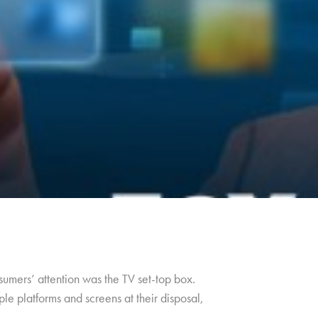
umers’ attention was the TV set-top box.
le platforms and screens at their disposal,