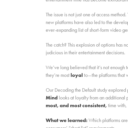
The issue is not just one of access metho
new platforms have also led to the devel
ever-expanding list of short-form video ge
The catch? This explosion of options has 
judicious in their entertainment decisions.
We’ve long believed that it’s not enough 
they’re most
loyal
to—the platforms that 
Our Decoding the Default study explored p
Mind
looks at loyalty from an additiona
most, and most consistent,
time with,
What we learned:
Which platforms are 
consumers’ “short list” requirements.