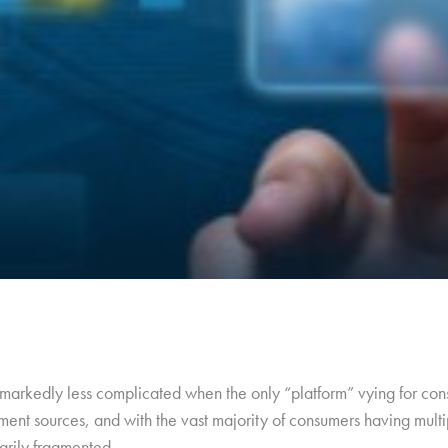
arkedly less complicated when the only “platform” vying for cons
ment sources, and with the vast majority of consumers having multip
arily fragmented.