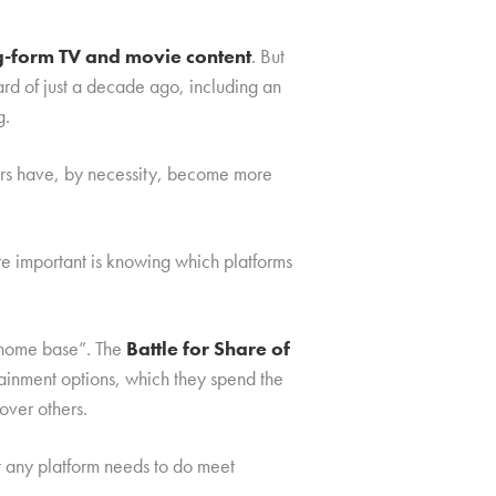
ng-form TV and movie content
. But
rd of just a decade ago, including an
g.
mers have, by necessity, become more
re important is knowing which platforms
 “home base”. The
Battle for Share of
rtainment options, which they spend the
over others.
t any platform needs to do meet