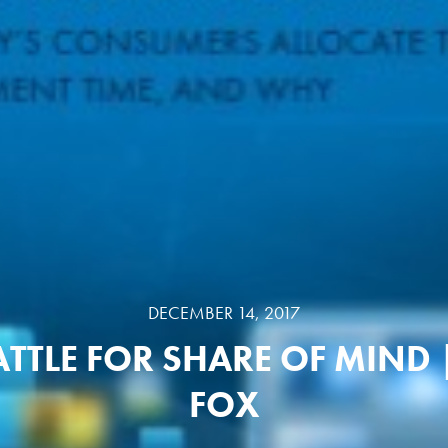
DECEMBER 14, 2017
ATTLE FOR SHARE OF MIND 
FOX