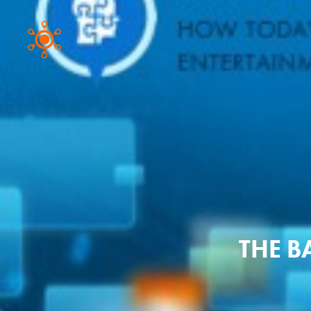
THE B