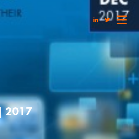
| 2017