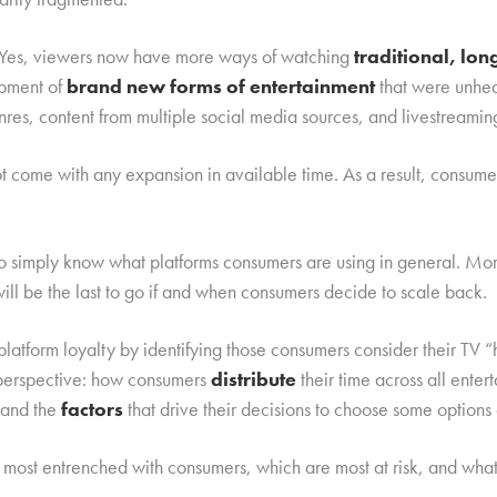
d. Yes, viewers now have more ways of watching
traditional, lo
opment of
brand new forms of entertainment
that were unhea
nres, content from multiple social media sources, and livestreamin
not come with any expansion in available time. As a result, consu
to simply know what platforms consumers are using in general. Mo
will be the last to go if and when consumers decide to scale back.
latform loyalty by identifying those consumers consider their TV
l perspective: how consumers
distribute
their time across all ente
 and the
factors
that drive their decisions to choose some options 
most entrenched with consumers, which are most at risk, and wha