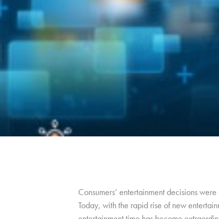
Consumers’ entertainment decisions were m
Today, with the rapid rise of new entertain
entertainment time has become extraordin