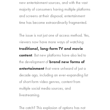
new entertainment sources, and with the vast
majority of consumers having multiple platforms
and screens at their disposal, entertainment
time has become extraordinarily fragmented.
The issue is not just one of access method. Yes,
viewers now have more ways of watching
traditional, long-form TV and movie
content
. But new platforms have also led to
the development of
brand new forms of
entertainment
that were unheard of just a
decade ago, including an ever-expanding list
of short-form video genres, content from
multiple social media sources, and
livestreaming.
The catch? This explosion of options has not