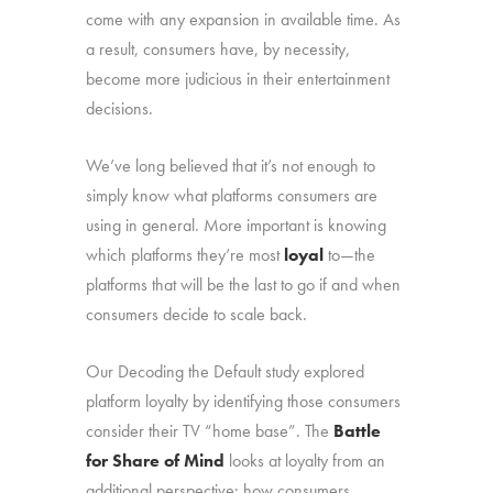
come with any expansion in available time. As
a result, consumers have, by necessity,
become more judicious in their entertainment
decisions.
We’ve long believed that it’s not enough to
simply know what platforms consumers are
using in general. More important is knowing
which platforms they’re most
loyal
to—the
platforms that will be the last to go if and when
consumers decide to scale back.
Our Decoding the Default study explored
platform loyalty by identifying those consumers
consider their TV “home base”. The
Battle
for Share of Mind
looks at loyalty from an
additional perspective: how consumers