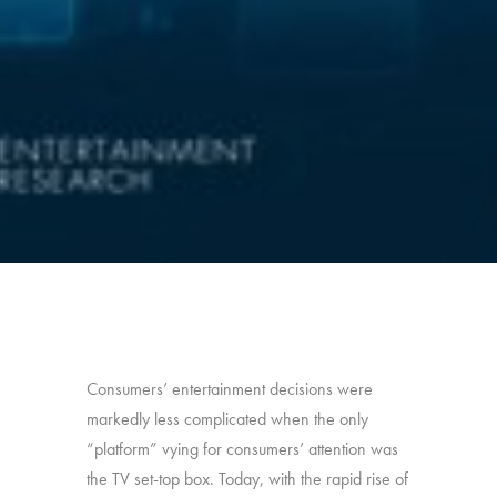
Consumers’ entertainment decisions were
markedly less complicated when the only
“platform” vying for consumers’ attention was
the TV set-top box. Today, with the rapid rise of