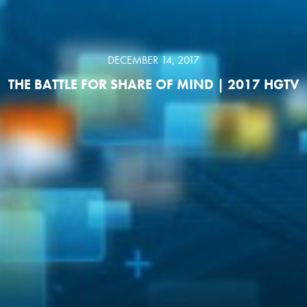
DECEMBER 14, 2017
THE BATTLE FOR SHARE OF MIND | 2017 HGTV