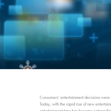
Consumers’ entertainment decisions were m
Today, with the rapid rise of new entertain
entertainment time has become extraordin