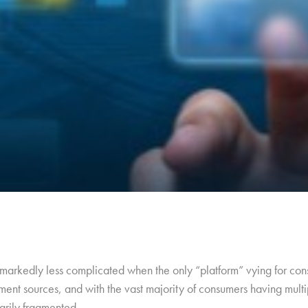
arkedly less complicated when the only “platform” vying for cons
ment sources, and with the vast majority of consumers having multip
arily fragmented.