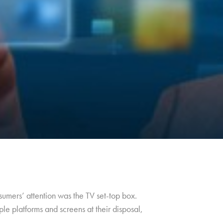
umers’ attention was the TV set-top box.
le platforms and screens at their disposal,