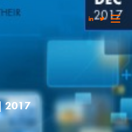
| 2017