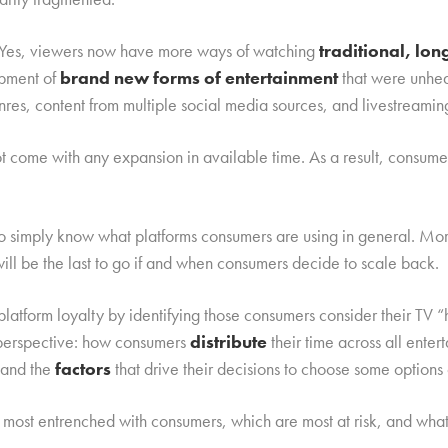
d. Yes, viewers now have more ways of watching
traditional, lo
opment of
brand new forms of entertainment
that were unhea
nres, content from multiple social media sources, and livestreamin
not come with any expansion in available time. As a result, consu
to simply know what platforms consumers are using in general. Mo
will be the last to go if and when consumers decide to scale back.
latform loyalty by identifying those consumers consider their TV
l perspective: how consumers
distribute
their time across all ente
 and the
factors
that drive their decisions to choose some options 
most entrenched with consumers, which are most at risk, and wha