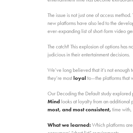
The issue is not just one of access metho
new platforms have also led to the devel
ever-expanding list of short-form video ge
The catch? This explosion of options has 
judicious in their entertainment decisions.
We’ve long believed that it’s not enough 
they’re most
loyal
to—the platforms that 
Our Decoding the Default study explored p
Mind
looks at loyalty from an additiona
most, and most consistent,
time with,
What we learned:
Which platforms are 
consumers’ “short list” requirements.