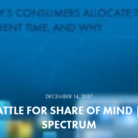
DECEMBER 14, 2017
ATTLE FOR SHARE OF MIND 
SPECTRUM