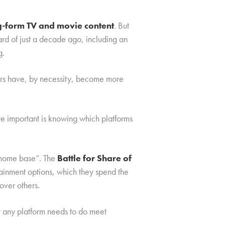
ng-form TV and movie content
. But
rd of just a decade ago, including an
g.
mers have, by necessity, become more
re important is knowing which platforms
 “home base”. The
Battle for Share of
rtainment options, which they spend the
over others.
t any platform needs to do meet