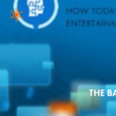
THE B