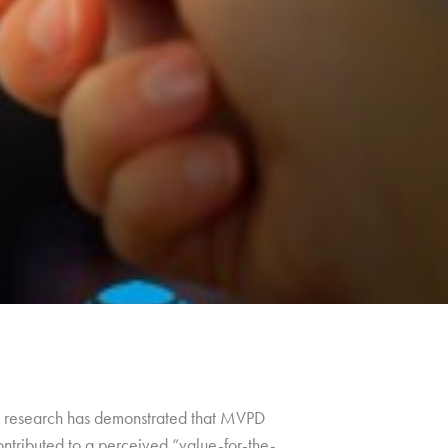
ng, research has demonstrated that MVPD
ontributed to a perceived “value-for-the-