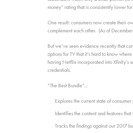
money” rating that is consistently lower for
One result: consumers now create their ow
complement each other. (As of December 20
But we’ve seen evidence recently that con
options for TV that it’s hard to know whe
having Netflix incorporated into Xfinity’s
credentials.
“The Best Bundle”…
Explores the current state of consumer
Identifies the content and features th
Tracks the findings against our 2017 b