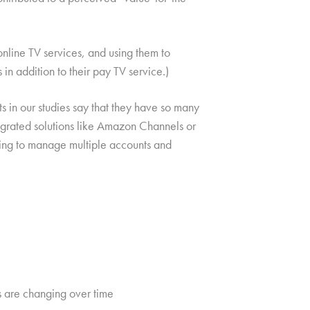
nline TV services, and using them to
n addition to their pay TV service.)
 in our studies say that they have so many
egrated solutions like Amazon Channels or
eding to manage multiple accounts and
s are changing over time