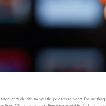
target of much criticism over the past several years. For one thi
wer than 10%) of the networks they have available. And that has c