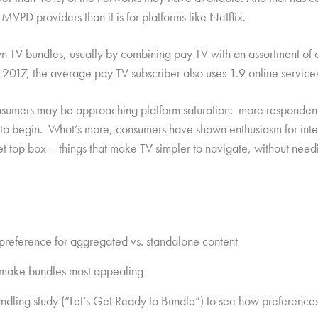
 MVPD providers than it is for platforms like Netflix.
n TV bundles, usually by combining pay TV with an assortment of o
17, the average pay TV subscriber also uses 1.9 online services i
sumers may be approaching platform saturation: more respondents
re to begin. What’s more, consumers have shown enthusiasm for int
 set top box – things that make TV simpler to navigate, without ne
 preference for aggregated vs. standalone content
at make bundles most appealing
undling study (“Let’s Get Ready to Bundle”) to see how preference