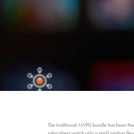
The traditional MVPD bundle has been the 
subscribers watch only a small portion (fe