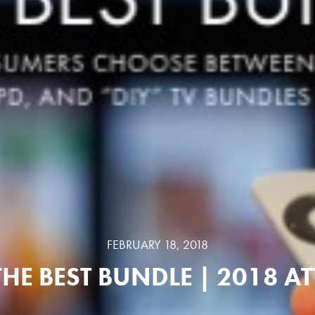
FEBRUARY 18, 2018
THE BEST BUNDLE | 2018 AT