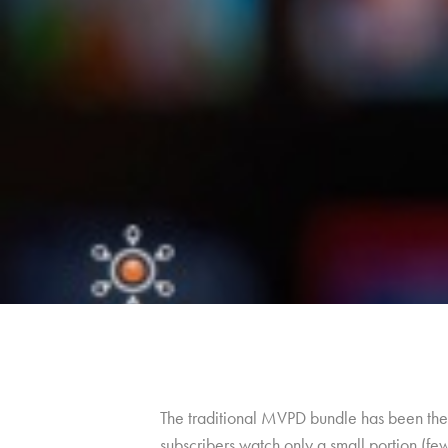
The traditional MVPD bundle has been the 
subscribers watch only a small portion (fe