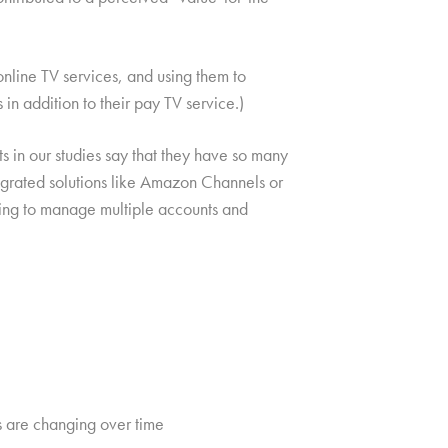
nline TV services, and using them to
n addition to their pay TV service.)
 in our studies say that they have so many
egrated solutions like Amazon Channels or
eding to manage multiple accounts and
s are changing over time