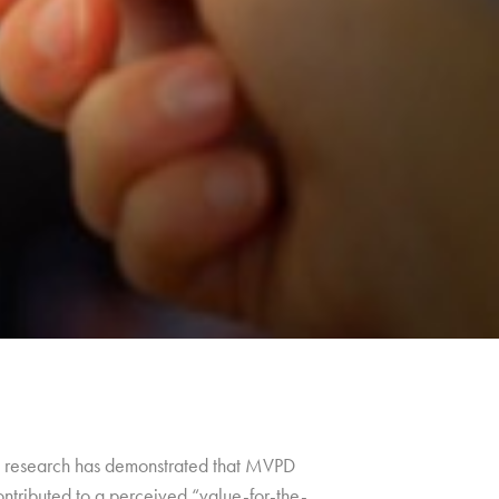
ng, research has demonstrated that MVPD
ontributed to a perceived “value-for-the-