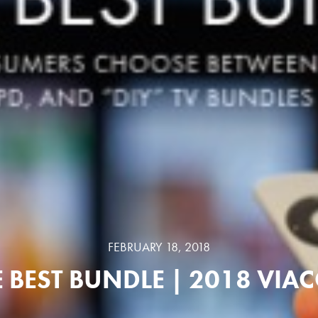
FEBRUARY 18, 2018
E BEST BUNDLE | 2018 VIA