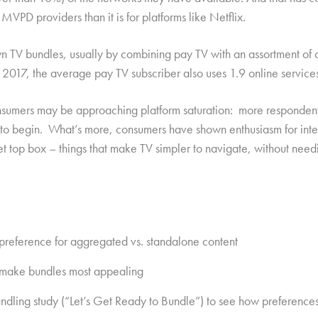
 MVPD providers than it is for platforms like Netflix.
n TV bundles, usually by combining pay TV with an assortment of o
17, the average pay TV subscriber also uses 1.9 online services i
sumers may be approaching platform saturation: more respondents
re to begin. What’s more, consumers have shown enthusiasm for int
 set top box – things that make TV simpler to navigate, without ne
 preference for aggregated vs. standalone content
at make bundles most appealing
undling study (“Let’s Get Ready to Bundle”) to see how preference