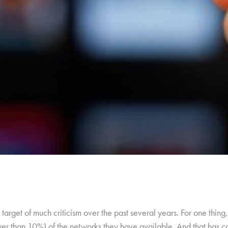
target of much criticism over the past several years. For one thi
wer than 10%) of the networks they have available. And that has c