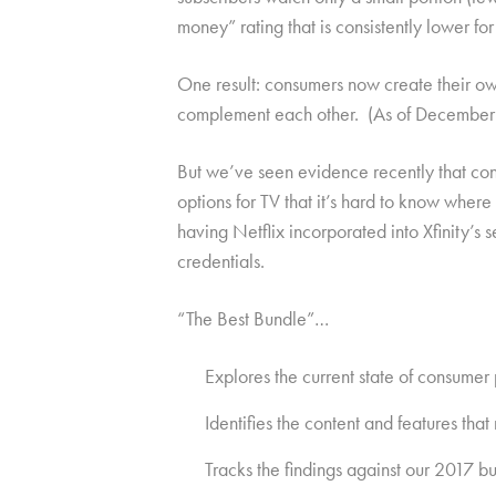
money” rating that is consistently lower for
One result: consumers now create their ow
complement each other. (As of December 20
But we’ve seen evidence recently that con
options for TV that it’s hard to know whe
having Netflix incorporated into Xfinity’s
credentials.
“The Best Bundle”…
Explores the current state of consumer
Identifies the content and features th
Tracks the findings against our 2017 b