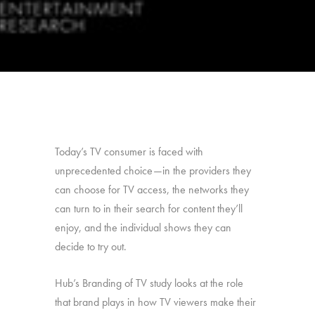
Today’s TV consumer is faced with
unprecedented choice—in the providers they
can choose for TV access, the networks they
can turn to in their search for content they’ll
enjoy, and the individual shows they can
decide to try out.
Hub’s Branding of TV study looks at the role
that brand plays in how TV viewers make their