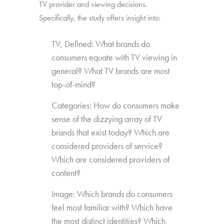
TV provider and viewing decisions.
Specifically, the study offers insight into:
TV, Defined: What brands do
consumers equate with TV viewing in
general? What TV brands are most
top-of-mind?
Categories: How do consumers make
sense of the dizzying array of TV
brands that exist today? Which are
considered providers of service?
Which are considered providers of
content?
Image: Which brands do consumers
feel most familiar with? Which have
the most distinct identities? Which