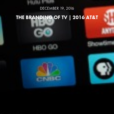
DECEMBER 19, 2016
THE BRANDING OF TV | 2016 AT&T