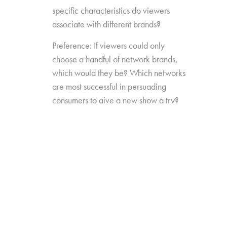
specific characteristics do viewers
associate with different brands?
Preference: If viewers could only
choose a handful of network brands,
which would they be? Which networks
are most successful in persuading
consumers to give a new show a try?
Source Impact: How well do viewers
recognize the brands that originally
produced the content they see from
non-linear sources?
The study was conducted among 1,300
consumers aged 16-74, who watch 5+ hours
of TV and have broadband service at home.