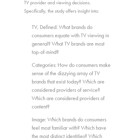
TV provider and viewing decisions.
Specifically, the study offers insight into:
TV, Defined: What brands do
consumers equate with TV viewing in
general? What TV brands are most
top-of-mind?
Categories: How do consumers make
sense of the dizzying array of TV
brands that exist today? Which are
considered providers of service?
Which are considered providers of
content?
Image: Which brands do consumers
feel most familiar with? Which have
the most distinct identities? Which