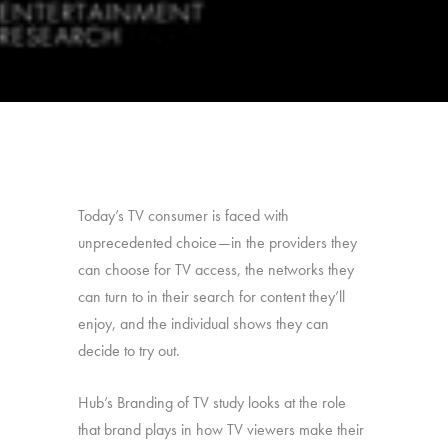
Today’s TV consumer is faced with
unprecedented choice—in the providers they
can choose for TV access, the networks they
can turn to in their search for content they’ll
enjoy, and the individual shows they can
decide to try out.
Hub’s Branding of TV study looks at the role
that brand plays in how TV viewers make their