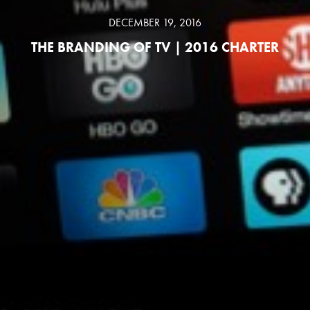
DECEMBER 19, 2016
THE BRANDING OF TV | 2016 CHARTER