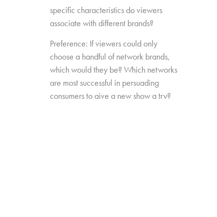
specific characteristics do viewers
associate with different brands?
Preference: If viewers could only
choose a handful of network brands,
which would they be? Which networks
are most successful in persuading
consumers to give a new show a try?
Source Impact: How well do viewers
recognize the brands that originally
produced the content they see from
non-linear sources?
The study was conducted among 1,300
consumers aged 16-74, who watch 5+ hours
of TV and have broadband service at home.