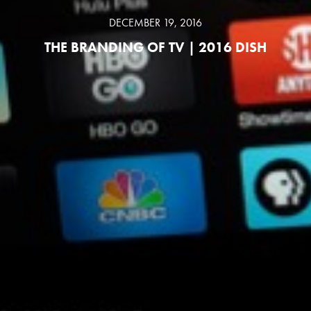
DECEMBER 19, 2016
THE BRANDING OF TV | 2016 DISH