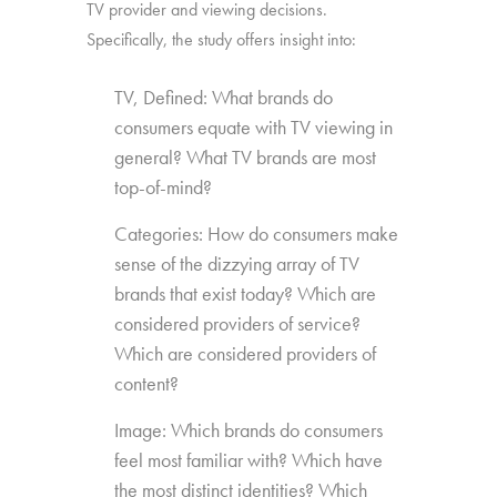
TV provider and viewing decisions.
Specifically, the study offers insight into:
TV, Defined: What brands do
consumers equate with TV viewing in
general? What TV brands are most
top-of-mind?
Categories: How do consumers make
sense of the dizzying array of TV
brands that exist today? Which are
considered providers of service?
Which are considered providers of
content?
Image: Which brands do consumers
feel most familiar with? Which have
the most distinct identities? Which