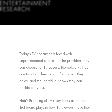
Today’s TV consumer is faced with
unprecedented choice—in the providers they
can choose for TV access, the networks they
can turn to in their search for content they’ll
enjoy, and the individual shows they can
decide to try out.
Hub’s Branding of TV study looks at the role
that brand plays in how TV viewers make their