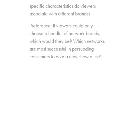
specific characteristics do viewers
associate with different brands?
Preference: If viewers could only
choose a handful of network brands,
which would they be? Which networks
are most successful in persuading
consumers to give a new show a try?
Source Impact: How well do viewers
recognize the brands that originally
produced the content they see from
non-linear sources?
The study was conducted among 1,300
consumers aged 16-74, who watch 5+ hours
of TV and have broadband service at home.