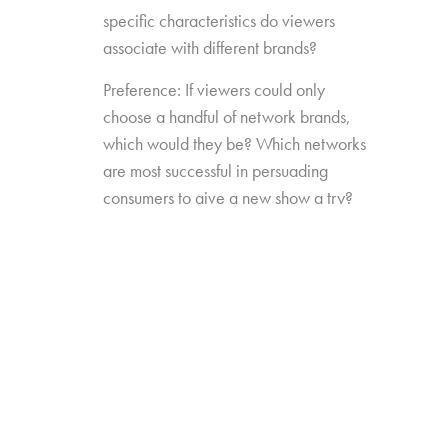
specific characteristics do viewers
associate with different brands?
Preference: If viewers could only
choose a handful of network brands,
which would they be? Which networks
are most successful in persuading
consumers to give a new show a try?
Source Impact: How well do viewers
recognize the brands that originally
produced the content they see from
non-linear sources?
The study was conducted among 1,300
consumers aged 16-74, who watch 5+ hours
of TV and have broadband service at home.