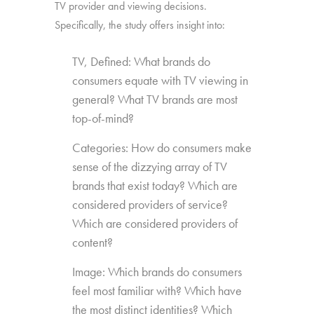
TV provider and viewing decisions.
Specifically, the study offers insight into:
TV, Defined: What brands do
consumers equate with TV viewing in
general? What TV brands are most
top-of-mind?
Categories: How do consumers make
sense of the dizzying array of TV
brands that exist today? Which are
considered providers of service?
Which are considered providers of
content?
Image: Which brands do consumers
feel most familiar with? Which have
the most distinct identities? Which