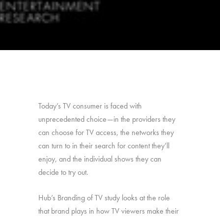
Today’s TV consumer is faced with
unprecedented choice—in the providers they
can choose for TV access, the networks they
can turn to in their search for content they’ll
enjoy, and the individual shows they can
decide to try out.
Hub’s Branding of TV study looks at the role
that brand plays in how TV viewers make their