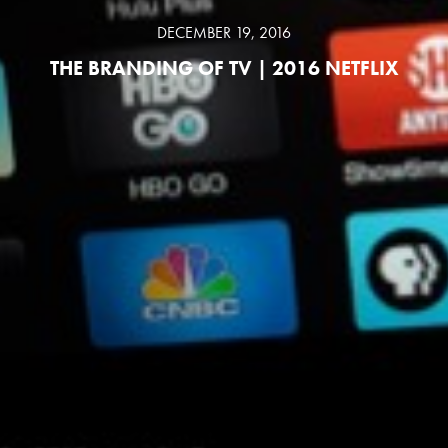
DECEMBER 19, 2016
THE BRANDING OF TV | 2016 NETFLIX