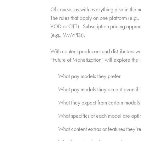
Of course, as with everything else in the 
The rules that apply on one platform (e.g.
VOD or OTT). Subscription pricing approac
(e.g., VMVPDs).
With content producers and distributors wr
“Future of Monetization” will explore the 
What pay models they prefer
What pay models they accept even if it
What they expect from certain models (
What specifics of each model are optim
What content extras or features they’re