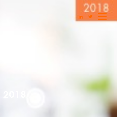
| 2018