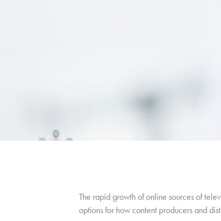
The rapid growth of online sources of telev
options for how content producers and distr