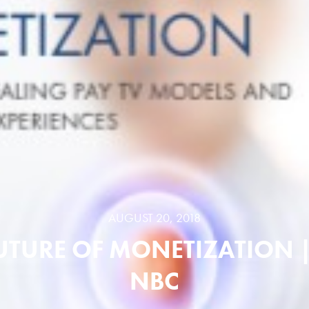
AUGUST 20, 2018
UTURE OF MONETIZATION 
NBC