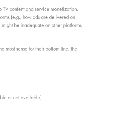
to TV content and service monetization.
tforms (e.g., how ads are delivered on
e might be inadequate on other platforms
 most sense for their bottom line, the
ble or not available)