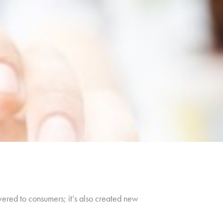
livered to consumers; it’s also created new