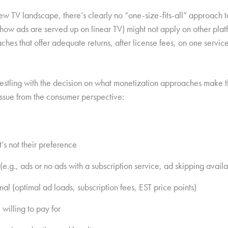
new TV landscape, there’s clearly no “one-size-fits-all” approach 
, how ads are served up on linear TV) might not apply on other pla
hes that offer adequate returns, after license fees, on one servic
estling with the decision on what monetization approaches make the
issue from the consumer perspective:
’s not their preference
e.g., ads or no ads with a subscription service, ad skipping availa
al (optimal ad loads, subscription fees, EST price points)
 willing to pay for