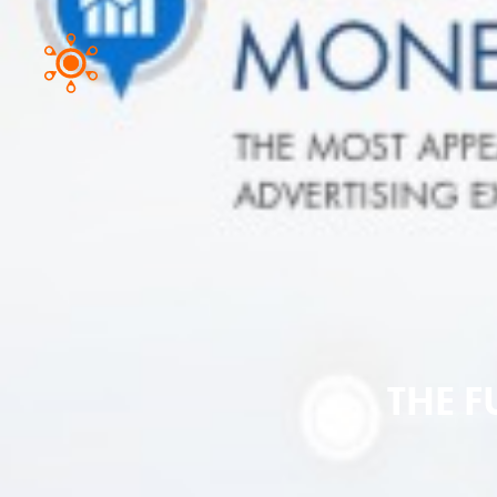
THE F