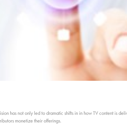
ision has not only led to dramatic shifts in in how TV content is de
ibutors monetize their offerings.