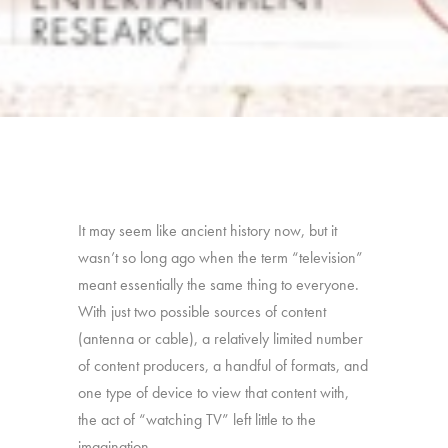
It may seem like ancient history now, but it
wasn’t so long ago when the term “television”
meant essentially the same thing to everyone.
With just two possible sources of content
(antenna or cable), a relatively limited number
of content producers, a handful of formats, and
one type of device to view that content with,
the act of “watching TV” left little to the
imagination.