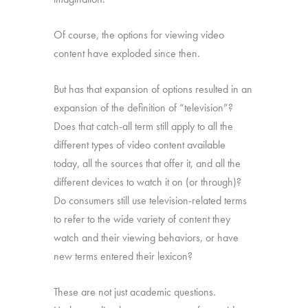
Of course, the options for viewing video
content have exploded since then.
But has that expansion of options resulted in an
expansion of the definition of “television”?
Does that catch-all term still apply to all the
different types of video content available
today, all the sources that offer it, and all the
different devices to watch it on (or through)?
Do consumers still use television-related terms
to refer to the wide variety of content they
watch and their viewing behaviors, or have
new terms entered their lexicon?
These are not just academic questions.