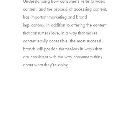
Understanding how consumers refer to video
content, and the process of accessing content,
has important marketing and brand
implications. In addition to offering the content
that consumers love, in a way that makes
content easily accessible, the most successful
brands will position themselves in ways that
are consistent with the way consumers think
about what they’re doing.
Our “TV – Redefined” study will take a deep
dive into the different ways consumers use and
think about the full range of video content they
watch.
Online survey with 1,608 U.S. consumers age
16-74 who have broadband access at home