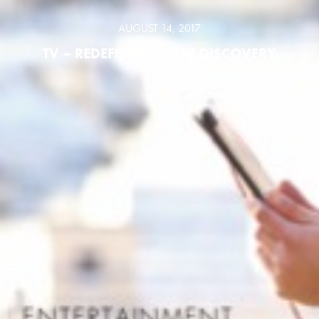
AUGUST 14, 2017
TV – REDEFINED | 2017 DISCOVERY