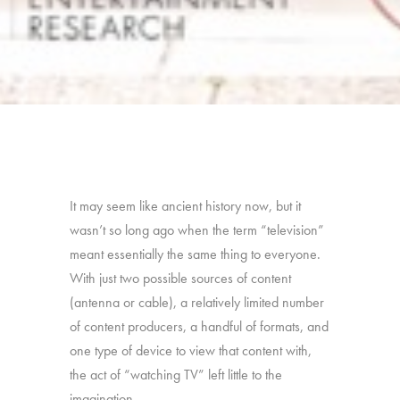
It may seem like ancient history now, but it
wasn’t so long ago when the term “television”
meant essentially the same thing to everyone.
With just two possible sources of content
(antenna or cable), a relatively limited number
of content producers, a handful of formats, and
one type of device to view that content with,
the act of “watching TV” left little to the
imagination.