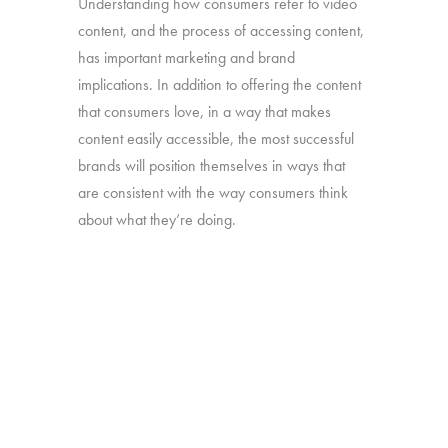
Understanding how consumers refer to video
content, and the process of accessing content,
has important marketing and brand
implications. In addition to offering the content
that consumers love, in a way that makes
content easily accessible, the most successful
brands will position themselves in ways that
are consistent with the way consumers think
about what they’re doing.
Our “TV – Redefined” study will take a deep
dive into the different ways consumers use and
think about the full range of video content they
watch.
Online survey with 1,608 U.S. consumers age
16-74 who have broadband access at home