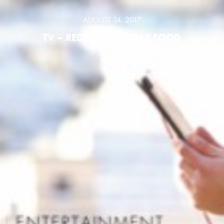
AUGUST 14, 2017
TV – REDEFINED | 2017 FOOD