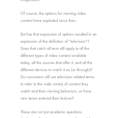
Of course, the options for viewing video
content have exploded since then.
But has that expansion of options resulted in an
expansion of the definition of “television”?
Does that catch-all term still apply to all the
different types of video content available
today, all the sources that offer it, and all the
different devices to watch it on (or through)?
Do consumers still use television-related terms
to refer to the wide variety of content they
watch and their viewing behaviors, or have
new terms entered their lexicon?
These are not just academic questions.