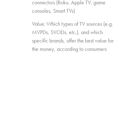
connectors (Roku, Apple TV, game
consoles, Smart TVs)
Value: Which types of TV sources (e.g.
MVPDs, SVODs, etc.), and which
specific brands, offer the best value for
the money, according to consumers
Drivers of Choice: Which features and
capabilities have the most impact on
which TV sources consumers choose
over others
The study was conducted among 2,026
consumers aged 16-74, who watch 5+ hours
of TV and have broadband service at home.