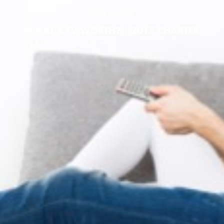
APRIL 17, 2017
WHAT’S TV WORTH? | 2017 CHARTER