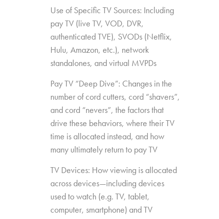
Use of Specific TV Sources: Including
pay TV (live TV, VOD, DVR,
authenticated TVE), SVODs (Netflix,
Hulu, Amazon, etc.), network
standalones, and virtual MVPDs
Pay TV “Deep Dive”: Changes in the
number of cord cutters, cord “shavers”,
and cord “nevers”, the factors that
drive these behaviors, where their TV
time is allocated instead, and how
many ultimately return to pay TV
TV Devices: How viewing is allocated
across devices—including devices
used to watch (e.g. TV, tablet,
computer, smartphone) and TV