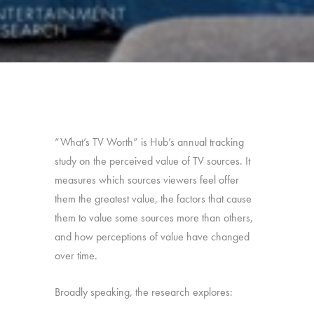
“What’s TV Worth” is Hub’s annual tracking
study on the perceived value of TV sources. It
measures which sources viewers feel offer
them the greatest value, the factors that cause
them to value some sources more than others,
and how perceptions of value have changed
over time.
Broadly speaking, the research explores: