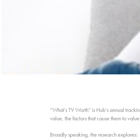
“What’s TV Worth” is Hub’s annual tracking
value, the factors that cause them to val
Broadly speaking, the research explores: