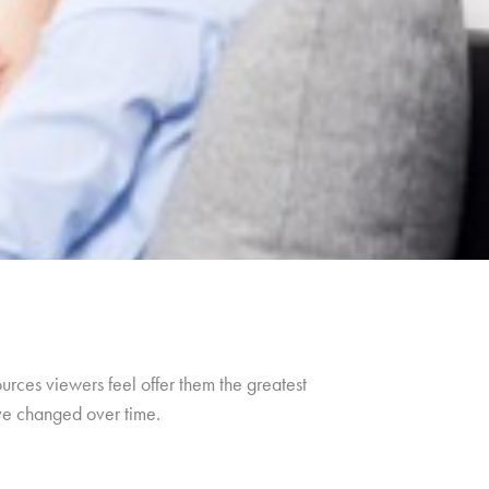
urces viewers feel offer them the greatest
ave changed over time.