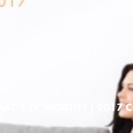
APRIL 17, 2017
AT’S TV WORTH? | 2017 