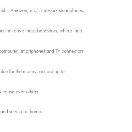
Hulu, Amazon, etc.), network standalones,
s that drive these behaviors, where their
, computer, smartphone) and TV connectors
alue for the money, according to
 choose over others
and service at home.