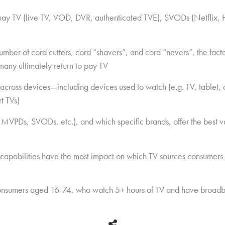
 pay TV (live TV, VOD, DVR, authenticated TVE), SVODs (Netflix, 
ber of cord cutters, cord “shavers”, and cord “nevers”, the factor
many ultimately return to pay TV
across devices—including devices used to watch (e.g. TV, tablet
t TVs)
 MVPDs, SVODs, etc.), and which specific brands, offer the best v
 capabilities have the most impact on which TV sources consumers
nsumers aged 16-74, who watch 5+ hours of TV and have broadb