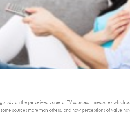
 study on the perceived value of TV sources. It measures which so
ue some sources more than others, and how perceptions of value h