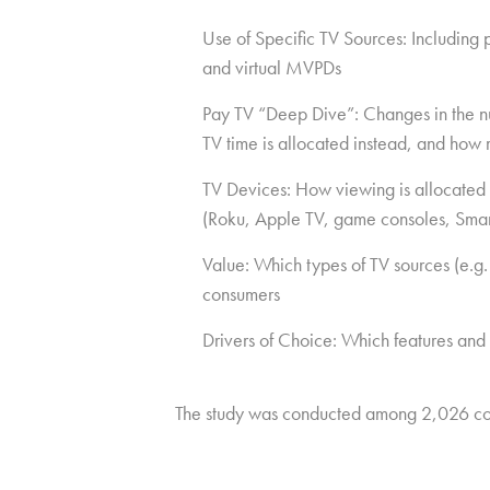
Use of Specific TV Sources: Including
and virtual MVPDs
Pay TV “Deep Dive”: Changes in the num
TV time is allocated instead, and how 
TV Devices: How viewing is allocated 
(Roku, Apple TV, game consoles, Smar
Value: Which types of TV sources (e.g.
consumers
Drivers of Choice: Which features and
The study was conducted among 2,026 co