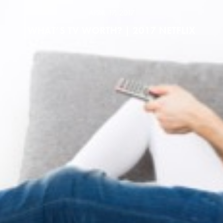
APRIL 17, 2017
WHAT’S TV WORTH? | 2017 NETFLIX