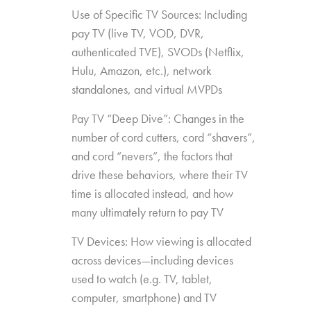
Use of Specific TV Sources: Including
pay TV (live TV, VOD, DVR,
authenticated TVE), SVODs (Netflix,
Hulu, Amazon, etc.), network
standalones, and virtual MVPDs
Pay TV “Deep Dive”: Changes in the
number of cord cutters, cord “shavers”,
and cord “nevers”, the factors that
drive these behaviors, where their TV
time is allocated instead, and how
many ultimately return to pay TV
TV Devices: How viewing is allocated
across devices—including devices
used to watch (e.g. TV, tablet,
computer, smartphone) and TV