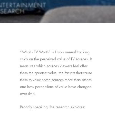
“What’s TV Worth” is Hub’s annual tracking
study on the perceived value of TV sources. It
measures which sources viewers feel offer
them the greatest value, the factors that cause
them to value some sources more than others,
and how perceptions of value have changed
over time.
Broadly speaking, the research explores: