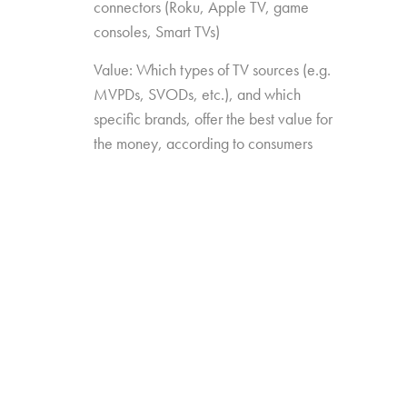
connectors (Roku, Apple TV, game
consoles, Smart TVs)
Value: Which types of TV sources (e.g.
MVPDs, SVODs, etc.), and which
specific brands, offer the best value for
the money, according to consumers
Drivers of Choice: Which features and
capabilities have the most impact on
which TV sources consumers choose
over others
The study was conducted among 2,026
consumers aged 16-74, who watch 5+ hours
of TV and have broadband service at home.