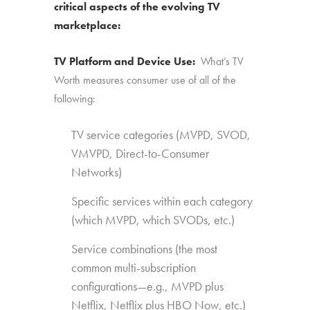
critical aspects of the evolving TV
marketplace:
TV Platform and Device Use:
What’s TV
Worth measures consumer use of all of the
following:
TV service categories (MVPD, SVOD,
VMVPD, Direct-to-Consumer
Networks)
Specific services within each category
(which MVPD, which SVODs, etc.)
Service combinations (the most
common multi-subscription
configurations—e.g., MVPD plus
Netflix, Netflix plus HBO Now, etc.)