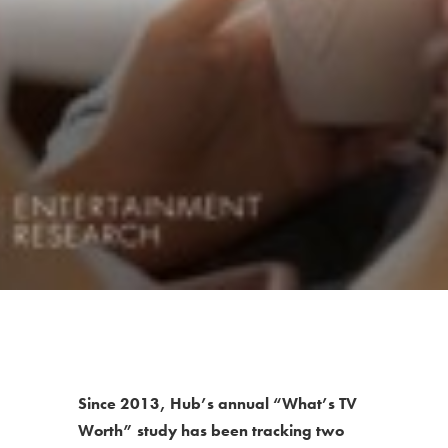
Since 2013, Hub’s annual “What’s TV
Worth” study has been tracking two