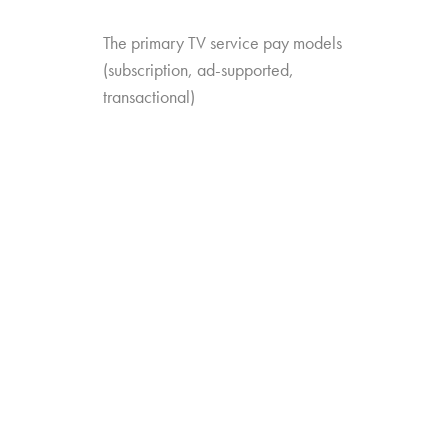
The primary TV service pay models
(subscription, ad-supported,
transactional)
The different service categories
(MVPD, SVOD, VMVPD, etc.)
The specific services they’re familiar
with
The add-ons they have or have heard
about
The study looks at trends in value perception as
well: which services are trending up or down
when it comes to perceived value