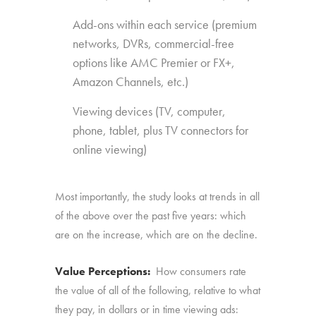
Add-ons within each service (premium
networks, DVRs, commercial-free
options like AMC Premier or FX+,
Amazon Channels, etc.)
Viewing devices (TV, computer,
phone, tablet, plus TV connectors for
online viewing)
Most importantly, the study looks at trends in all
of the above over the past five years: which
are on the increase, which are on the decline.
Value Perceptions:
How consumers rate
the value of all of the following, relative to what
they pay, in dollars or in time viewing ads: