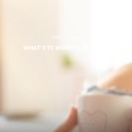
APRIL 17, 2018
WHAT’S TV WORTH | 2018 ABC