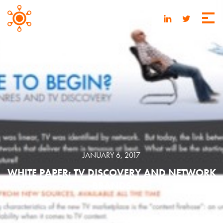
JANUARY 6, 2017
WHITE PAPER: TV DISCOVERY AND NETWORK
BRANDS