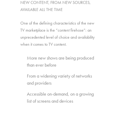
NEW CONTENT, FROM NEW SOURCES,
AVAILABLE ALL THE TIME
One of the defining characteristics of the new
TV marketplace is the “content firehose”: an
unprecedented level of choice and availability
when it comes to TV content.
More new shows are being produced
than ever before
From a widening variety of networks
and providers
Accessible on-demand, on a growing
list of screens and devices