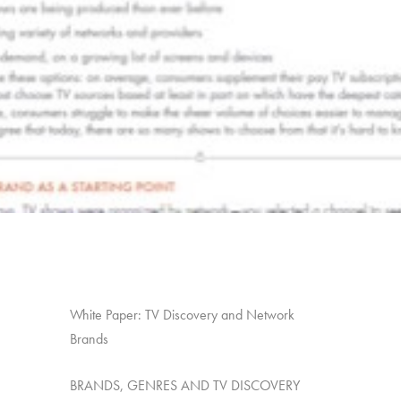
White Paper: TV Discovery and Network
Brands
BRANDS, GENRES AND TV DISCOVERY