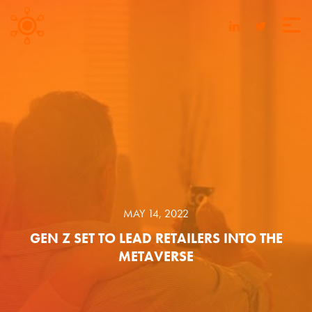
MAY 14, 2022
GEN Z SET TO LEAD RETAILERS INTO THE
METAVERSE