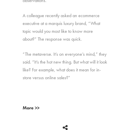
observations.
A colleague recently asked an ecommerce
executive at a marquis luxury brand, “What
topic would you most like to know more
about?” The response was quick.
“The metaverse. It’s on everyone’s mind,” they
said. “It’s the hot new thing. But what will it look
like? For example, what does it mean for in-
store versus online sales?”
More >>