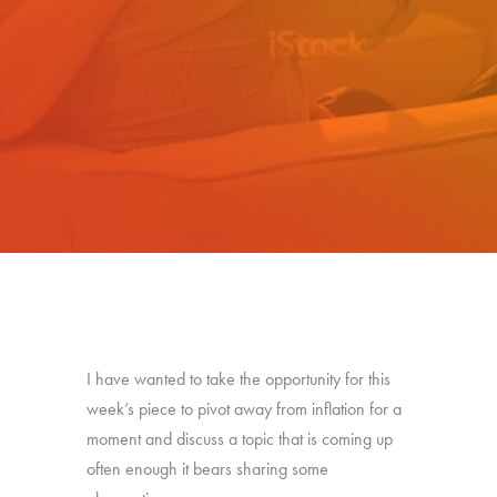
I have wanted to take the opportunity for this
week’s piece to pivot away from inflation for a
moment and discuss a topic that is coming up
often enough it bears sharing some