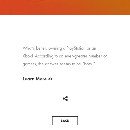
What’s better: owning a PlayStation or an
Xbox? According to an ever-greater number of
gamers, the answer seems to be “both.”
Learn More >>
BACK