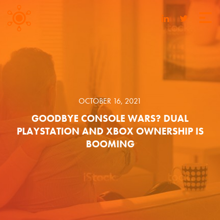
OCTOBER 16, 2021
GOODBYE CONSOLE WARS? DUAL
PLAYSTATION AND XBOX OWNERSHIP IS
BOOMING