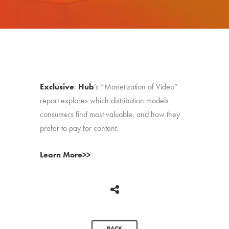
Exclusive
:
Hub
’s “Monetization of Video”
report explores which distribution models
consumers find most valuable, and how they
prefer to pay for content.
Learn More>>
BACK