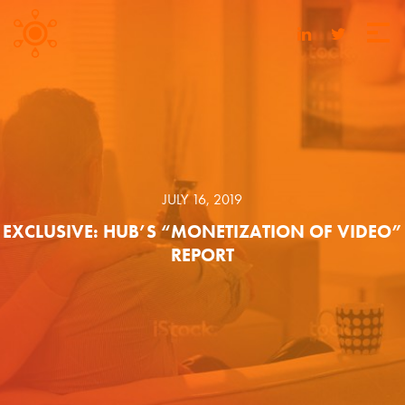
JULY 16, 2019
EXCLUSIVE: HUB’S “MONETIZATION OF VIDEO”
REPORT