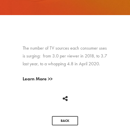
The number of TV sources each consumer uses
is surging: from 3.0 per viewer in 2018, to 3.7
last year, to a whopping 4.8 in April 2020.
Learn More >>
BACK