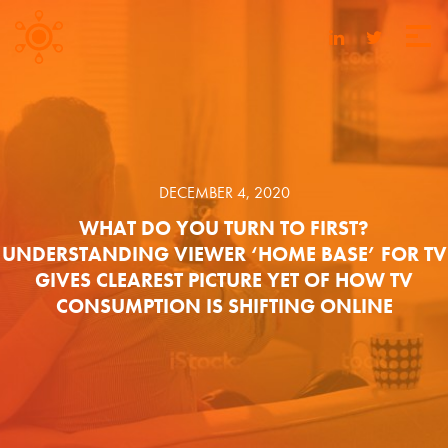
DECEMBER 4, 2020
WHAT DO YOU TURN TO FIRST?
UNDERSTANDING VIEWER ‘HOME BASE’ FOR TV
GIVES CLEAREST PICTURE YET OF HOW TV
CONSUMPTION IS SHIFTING ONLINE