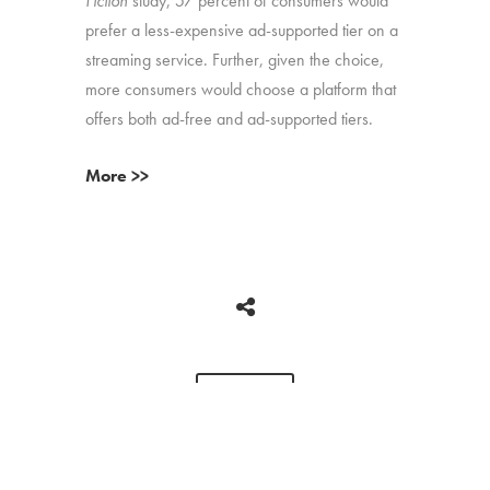
Fiction
study, 57 percent of consumers would
prefer a less-expensive ad-supported tier on a
streaming service. Further, given the choice,
more consumers would choose a platform that
offers both ad-free and ad-supported tiers.
More >>
BACK
Copyright © 2026 HUB Research llc. All rights reserved.
PRESS
TV CHURN
PRIVACY
CONTACT
KIT
DASHBOARD
POLICY
CLIENT LOGIN