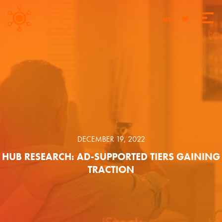
DECEMBER 19, 2022
HUB RESEARCH: AD-SUPPORTED TIERS GAINING
TRACTION