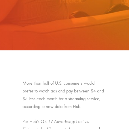
More than half of U.S. consumers would
prefer to watch ads and pay between $4 and
$5 less each month for a streaming service,
according to new data from Hub.
Per Hub’s Q4
TV Advertising: Fact vs.