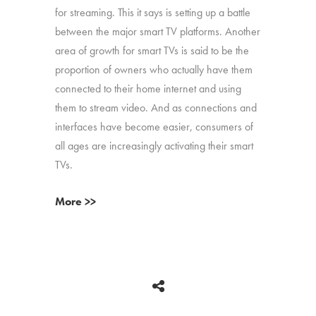
for streaming. This it says is setting up a battle
between the major smart TV platforms. Another
area of growth for smart TVs is said to be the
proportion of owners who actually have them
connected to their home internet and using
them to stream video. And as connections and
interfaces have become easier, consumers of
all ages are increasingly activating their smart
TVs.
More >>