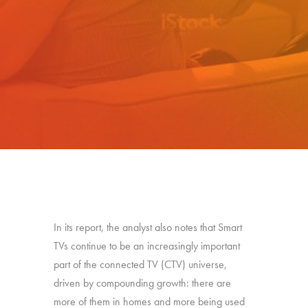
In its report, the analyst also notes that Smart
TVs continue to be an increasingly important
part of the connected TV (CTV) universe,
driven by compounding growth: there are
more of them in homes and more being used