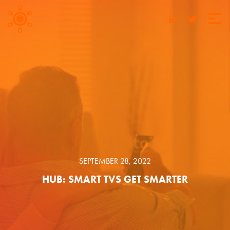
SEPTEMBER 28, 2022
HUB: SMART TVS GET SMARTER