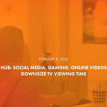
FEBRUARY 8, 2022
HUB: SOCIAL MEDIA, GAMING, ONLINE VIDEOS
DOWNSIZE TV VIEWING TIME