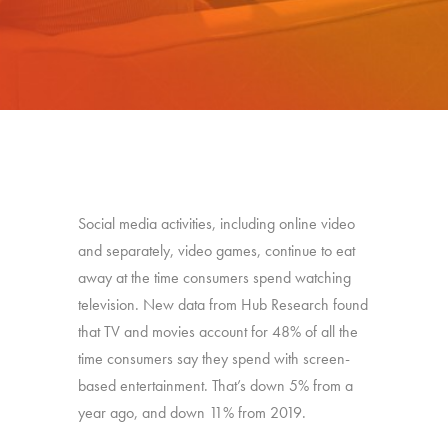
Social media activities, including online video
and separately, video games, continue to eat
away at the time consumers spend watching
television. New data from Hub Research found
that
TV and movies account for 48% of all the
time consumers say they spend with screen-
based entertainment. That’s down 5% from a
year ago, and down 11% from 2019.