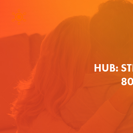
HUB: S
80