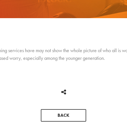
aming services have may not show the whole picture of who all is w
ased worry, especially among the younger generation.
BACK