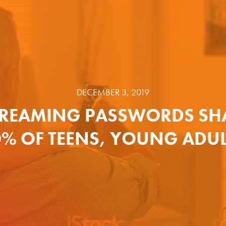
DECEMBER 3, 2019
TREAMING PASSWORDS SH
% OF TEENS, YOUNG ADU