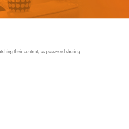
atching their content, as password sharing