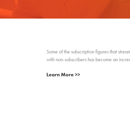
Some of the subscription figures that stre
with non-subscribers has become an incre
Learn More >>