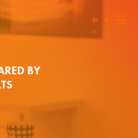
ARED BY
LTS