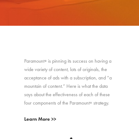
Paramount+ is pinning its success on having a
wide variety of content, lots of originals, the
acceptance of ads with a subscription, and “a
mountain of content.” Here is what the data
says about the effectiveness of each of these
four components of the Paramount+ strategy.
Learn More >>