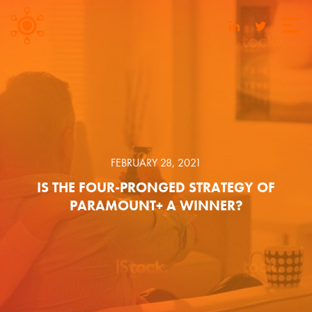
FEBRUARY 28, 2021
IS THE FOUR-PRONGED STRATEGY OF
PARAMOUNT+ A WINNER?