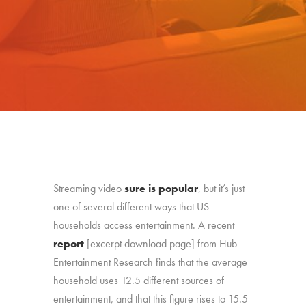
Streaming video
sure is popular
, but it’s just
one of several different ways that US
households access entertainment. A recent
report
[excerpt download page] from Hub
Entertainment Research finds that the average
household uses 12.5 different sources of
entertainment, and that this figure rises to 15.5