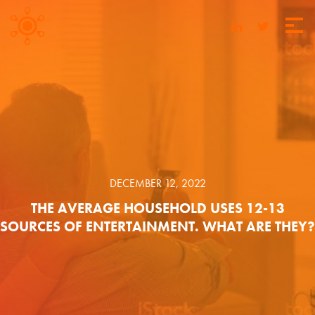
DECEMBER 12, 2022
THE AVERAGE HOUSEHOLD USES 12-13
SOURCES OF ENTERTAINMENT. WHAT ARE THEY?