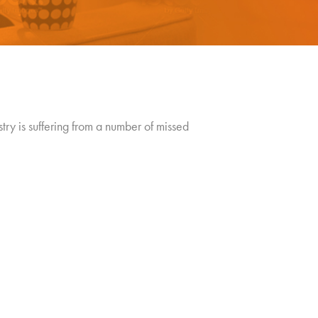
ry is suffering from a number of missed