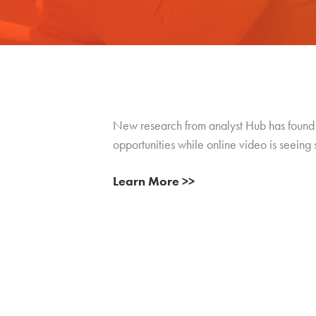
New research from analyst Hub has found t
opportunities while online video is seeing
Learn More >>