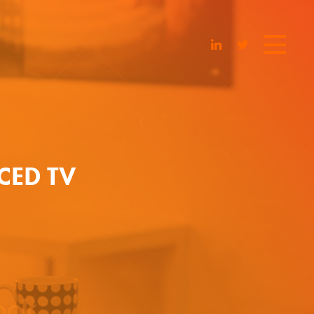
CED TV