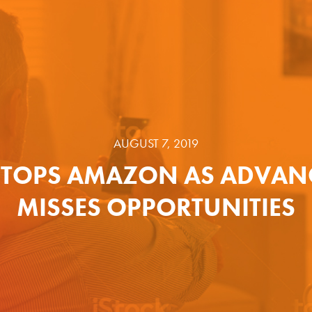
AUGUST 7, 2019
TOPS AMAZON AS ADVAN
MISSES OPPORTUNITIES