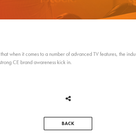
hat when it comes to a number of advanced TV features, the indust
 strong CE brand awareness kick in.
BACK