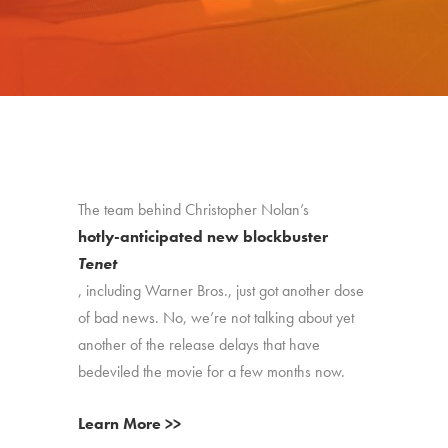
The team behind Christopher Nolan’s
hotly-anticipated new blockbuster
Tenet
, including Warner Bros., just got another dose
of bad news. No, we’re not talking about yet
another of the release delays that have
bedeviled the movie for a few months now.
Learn More >>