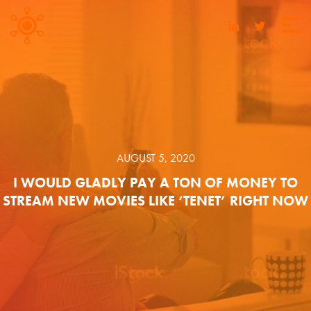
AUGUST 5, 2020
I WOULD GLADLY PAY A TON OF MONEY TO
STREAM NEW MOVIES LIKE ‘TENET’ RIGHT NOW