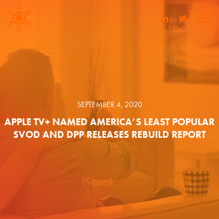
SEPTEMBER 4, 2020
APPLE TV+ NAMED AMERICA’S LEAST POPULAR
SVOD AND DPP RELEASES REBUILD REPORT