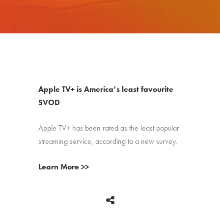
Apple TV+ is America’s least favourite
SVOD
Apple TV+ has been rated as the least popular
streaming service, according to a new survey.
Learn More >>