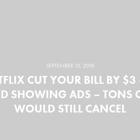
SEPTEMBER 13, 2018
TFLIX CUT YOUR BILL BY $3
ED SHOWING ADS – TONS 
WOULD STILL CANCEL