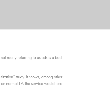
not really referring to as ads is a bad
ization” study. It shows, among other
ke on normal TV, the service would lose