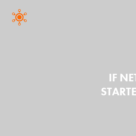
IF NE
START