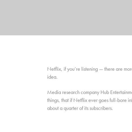
Netflix, if you’re listening — there are mor
idea.
Media research company Hub Entertainment 
things, that if Netflix ever goes full-bore
about a quarter of its subscribers.