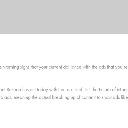
e warning signs that your current dalliance with the ads that you’re 
Research is out today with the results of its “The Future of Monet
 into ads, meaning the actual breaking up of content to show ads li