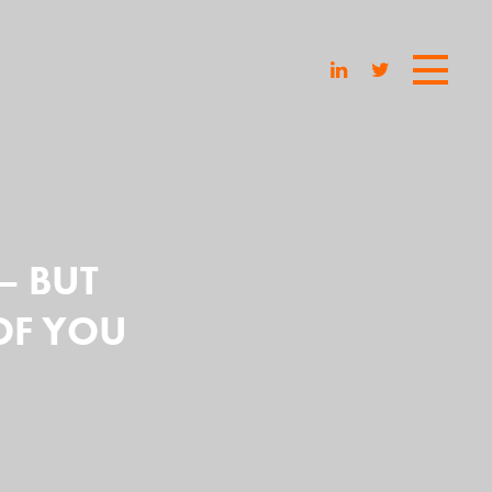
 – BUT
OF YOU