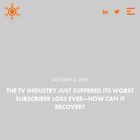
JANUARY 2, 2019
THE TV INDUSTRY JUST SUFFERED ITS WORST
SUBSCRIBER LOSS EVER—HOW CAN IT
RECOVER?