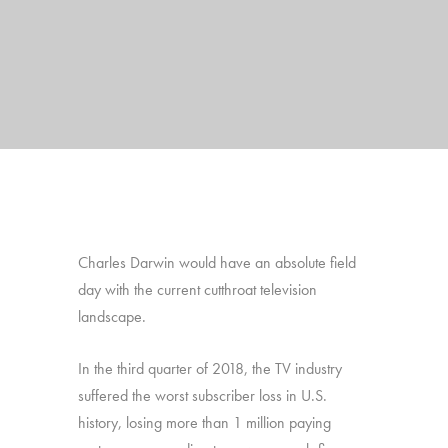
Charles Darwin would have an absolute field
day with the current cutthroat television
landscape.
In the third quarter of 2018, the TV industry
suffered the worst subscriber loss in U.S.
history, losing more than 1 million paying