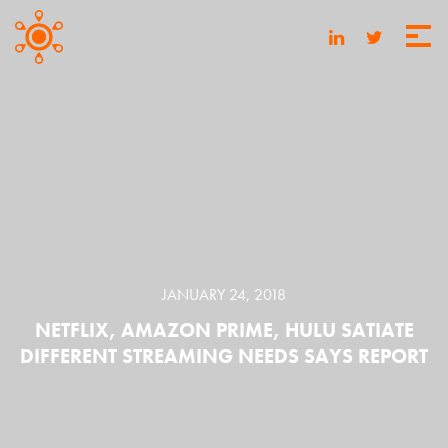
JANUARY 24, 2018
NETFLIX, AMAZON PRIME, HULU SATIATE
DIFFERENT STREAMING NEEDS SAYS REPORT