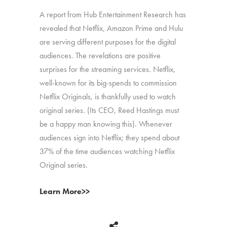
A report from Hub Entertainment Research has
revealed that Netflix, Amazon Prime and Hulu
are serving different purposes for the digital
audiences. The revelations are positive
surprises for the streaming services. Netflix,
well-known for its big-spends to commission
Netflix Originals, is thankfully used to watch
original series. (Its CEO, Reed Hastings must
be a happy man knowing this). Whenever
audiences sign into Netflix; they spend about
37% of the time audiences watching Netflix
Original series.
Learn More>>