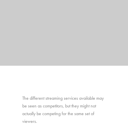
The different streaming services available may
be seen as competitors, but they might not
actually be competing for the same set of
viewers.