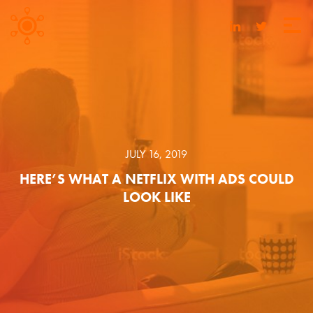
JULY 16, 2019
HERE’S WHAT A NETFLIX WITH ADS COULD
LOOK LIKE