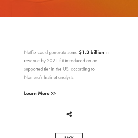
Netflix could generate some
$1.3 billion
in
revenue by 2021 if it introduced an ad-
supported tier in the US, according to
Nomura’s Instinet analysts.
Learn More >>
BACK