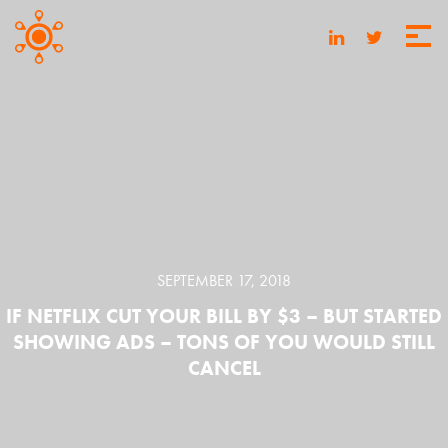
SEPTEMBER 17, 2018
IF NETFLIX CUT YOUR BILL BY $3 – BUT STARTED
SHOWING ADS – TONS OF YOU WOULD STILL
CANCEL