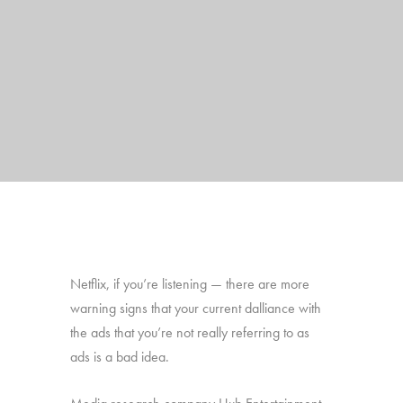
Netflix, if you’re listening — there are more
warning signs that your current dalliance with
the ads that you’re not really referring to as
ads is a bad idea.