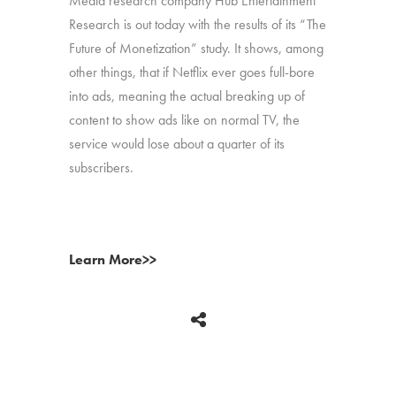
Media research company Hub Entertainment
Research is out today with the results of its “The
Future of Monetization” study. It shows, among
other things, that if Netflix ever goes full-bore
into ads, meaning the actual breaking up of
content to show ads like on normal TV, the
service would lose about a quarter of its
subscribers.
Learn More>>
BACK