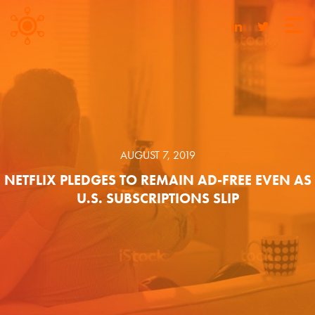
AUGUST 7, 2019
NETFLIX PLEDGES TO REMAIN AD-FREE EVEN AS
U.S. SUBSCRIPTIONS SLIP