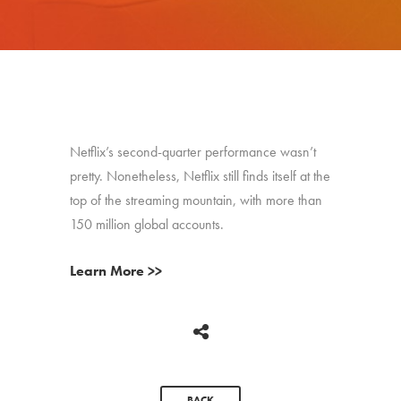
Netflix’s second-quarter performance wasn’t
pretty. Nonetheless, Netflix still finds itself at the
top of the streaming mountain, with more than
150 million global accounts.
Learn More >>
BACK