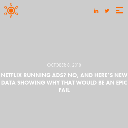
OCTOBER 8, 2018
NETFLIX RUNNING ADS? NO, AND HERE’S NEW
DATA SHOWING WHY THAT WOULD BE AN EPIC
FAIL