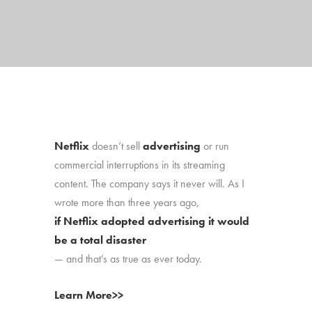
Netflix
doesn’t sell
advertising
or run
commercial interruptions in its streaming
content. The company says it never will. As I
wrote more than three years ago,
if Netflix adopted advertising it would
be a total disaster
— and that’s as true as ever today.
Learn More>>