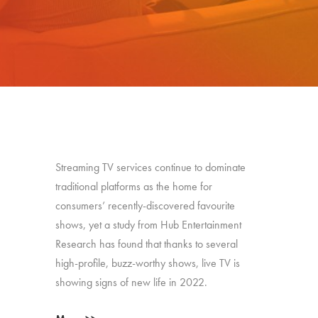
Streaming TV services continue to dominate
traditional platforms as the home for
consumers’ recently-discovered favourite
shows, yet a study from Hub Entertainment
Research has found that thanks to several
high-profile, buzz-worthy shows, live TV is
showing signs of new life in 2022.