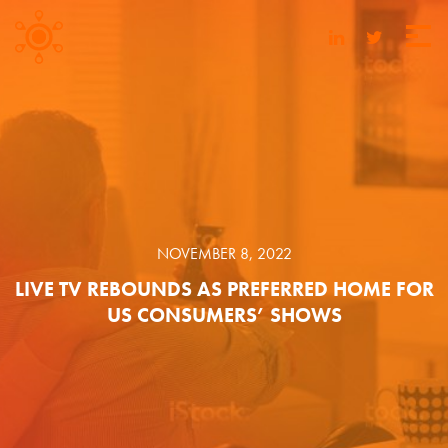
NOVEMBER 8, 2022
LIVE TV REBOUNDS AS PREFERRED HOME FOR
US CONSUMERS’ SHOWS