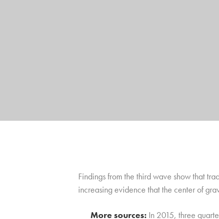
Findings from the third wave show that tra
increasing evidence that the center of grav
More sources:
In 2015, three quarte