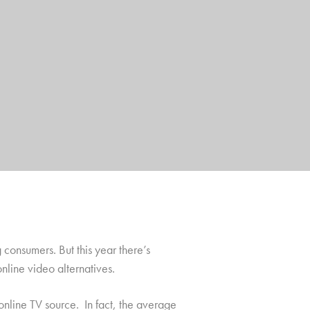
consumers. But this year there’s
online video alternatives.
online TV source. In fact, the average