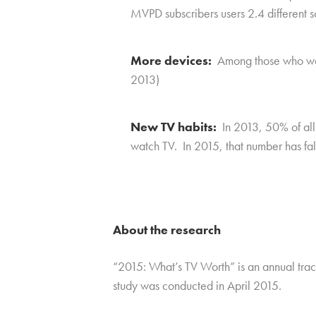
MVPD subscribers users 2.4 different s
More devices:
Among those who watc
2013)
New TV habits:
In 2013, 50% of all 
watch TV. In 2015, that number has fall
About the research
“2015: What’s TV Worth” is an annual tra
study was conducted in April 2015.