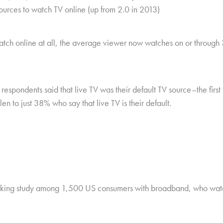
ources to watch TV online (up from 2.0 in 2013)
h online at all, the average viewer now watches on or through 3.3
respondents said that live TV was their default TV source–the firs
en to just 38% who say that live TV is their default.
cking study among 1,500 US consumers with broadband, who watch