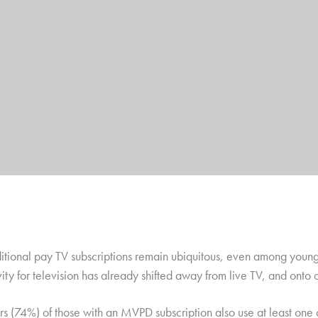
ditional pay TV subscriptions remain ubiquitous, even among young 
ity for television has already shifted away from live TV, and onto 
rs (74%) of those with an MVPD subscription also use at least one 