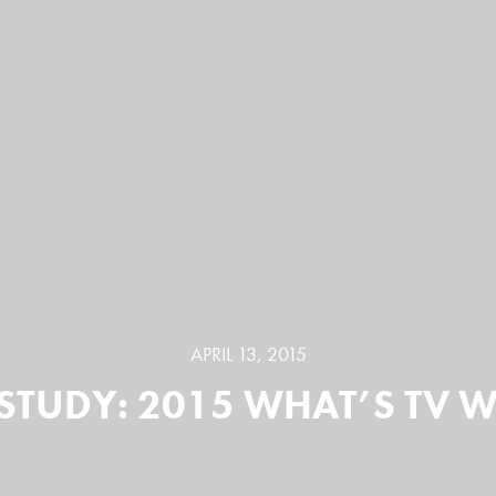
APRIL 13, 2015
STUDY: 2015 WHAT’S TV 