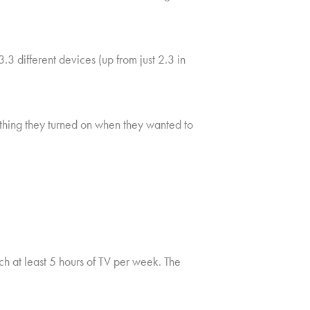
 different devices (up from just 2.3 in
t thing they turned on when they wanted to
 at least 5 hours of TV per week. The