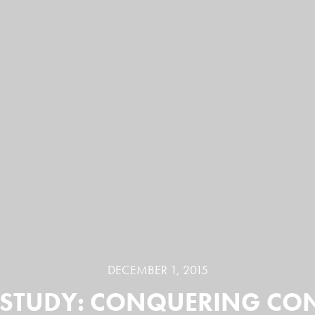
DECEMBER 1, 2015
STUDY: CONQUERING CO