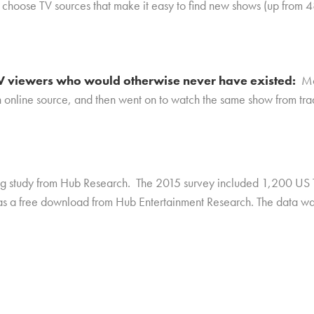
o choose TV sources that make it easy to find new shows (up from 
 TV viewers who would otherwise never have existed
:
Mo
n online source, and then went on to watch the same show from trad
ing study from Hub Research. The 2015 survey included 1,200 US 
 as a free download from Hub Entertainment Research. The data w