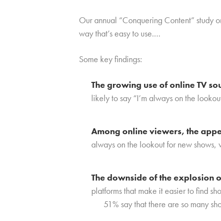
Our annual “Conquering Content” study on 
way that’s easy to use.
…
Some key findings:
The growing use of online TV so
likely to say “I’m always on the looko
Among online viewers, the appet
always on the lookout for new shows, v
The downside of the explosion o
platforms that make it easier to find sho
51% say that there are so many sho