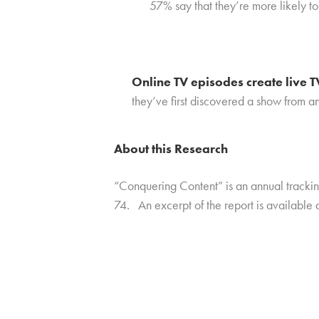
57% say that they’re more likely t
Online TV episodes create live
they’ve first discovered a show from a
About this Research
“Conquering Content” is an annual track
74. An excerpt of the report is available