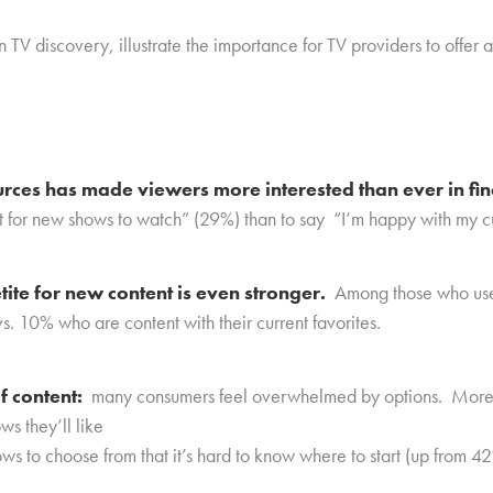
TV discovery, illustrate the
importance for TV providers to offer 
urces has made viewers more interested than ever in f
ut for new shows to watch” (29%) than to say “I’m happy with my c
ite for new content is even stronger.
Among those who use
s. 10% who are content with their current favorites.
f content:
many consumers feel overwhelmed by options. More t
ws they’ll like
ws to choose from that it’s hard to know where to start (up from 4