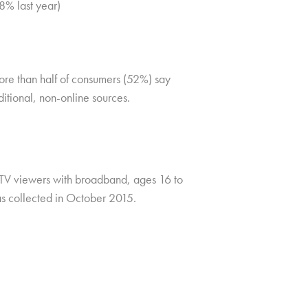
48% last year)
re than half of consumers (52%) say
itional, non-online sources.
TV viewers with broadband, ages 16 to
as collected in October 2015.