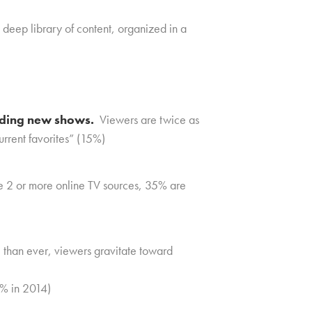
a deep library of content, organized in a
inding new shows.
Viewers are twice as
urrent favorites” (15%)
 2 or more online TV sources, 35% are
han ever, viewers gravitate toward
2% in 2014)