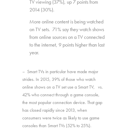
TV viewing (37%), up 7 points from
2014 (30%).
More online content is being watched
on TV sets. 71% say they watch shows
from online sources on a TV connected
to the internet, 9 points higher than last
year.
– Smart TVs in particular have made major
strides. In 2015, 39% of those who watch
online shows on a TV set use a Smart TV, vs.
42% who connect through a game console,
the most popular connection device. That gap
has closed rapidly since 2013, when
consumers were twice as likely to use game
consoles than Smart TVs (52% to 25%).