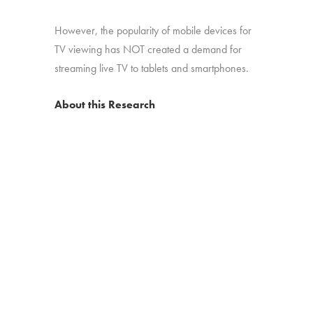
However, the popularity of mobile devices for
TV viewing has NOT created a demand for
streaming live TV to tablets and smartphones.
About this Research
“2015: Finding Input One” is an online survey
conducted among 1,230 US consumers with
broadband, who watch at least 5 hours of TV
per week. An excerpt and infographic of the
report are available as a free download from
Hub Entertainment Research. The study was
conducted in August 2015.