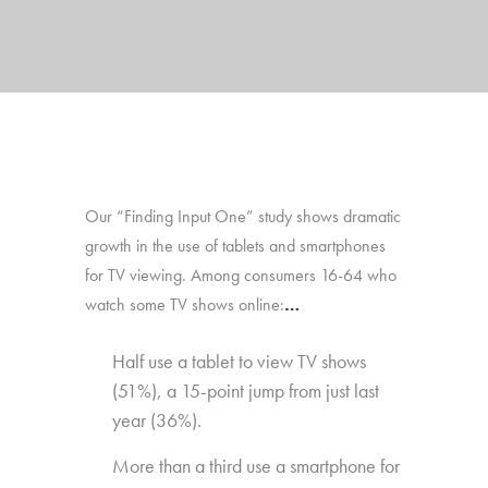
Our “Finding Input One” study shows dramatic
growth in the use of tablets and smartphones
for TV viewing. Among consumers 16-64 who
watch some TV shows online:
…
Half use a tablet to view TV shows
(51%), a 15-point jump from just last
year (36%).
More than a third use a smartphone for