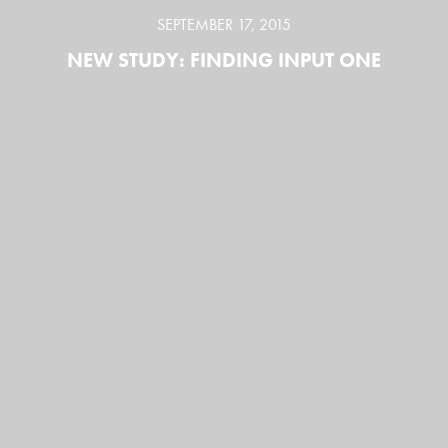
SEPTEMBER 17, 2015
NEW STUDY: FINDING INPUT ONE