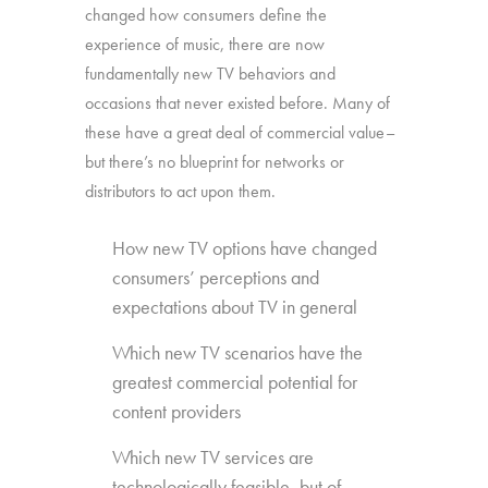
changed how consumers define the
experience of music, there are now
fundamentally new TV behaviors and
occasions that never existed before. Many of
these have a great deal of commercial value–
but there’s no blueprint for networks or
distributors to act upon them.
How new TV options have changed
consumers’ perceptions and
expectations about TV in general
Which new TV scenarios have the
greatest commercial potential for
content providers
Which new TV services are
technologically feasible, but of