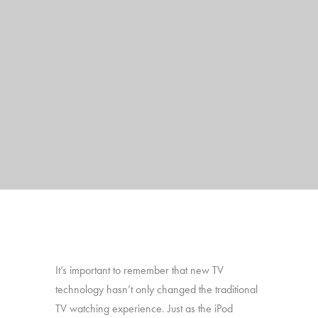
It’s important to remember that new TV
technology hasn’t only changed the traditional
TV watching experience. Just as the iPod