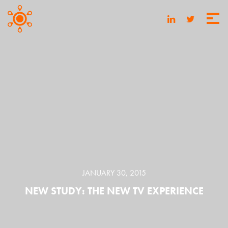
JANUARY 30, 2015
NEW STUDY: THE NEW TV EXPERIENCE