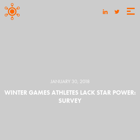
JANUARY 30, 2018
WINTER GAMES ATHLETES LACK STAR POWER:
SURVEY