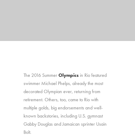
The 2016 Summer
Olympics
in Rio featured
swimmer Michael Phelps, already the most
decorated Olympian ever, returning from
retirement. Others, too, came to Rio with
multiple golds, big endorsements and well-
known backstories, including U.S. gymnast
Gabby Douglas and Jamaican sprinter Usain
Bolt.