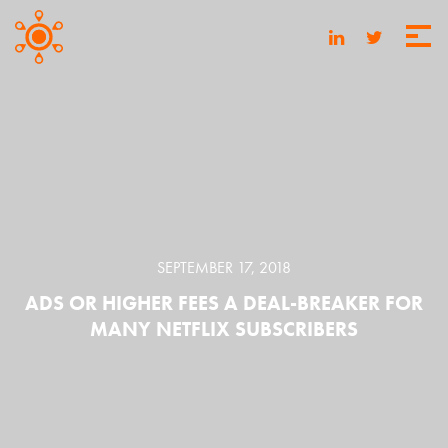
SEPTEMBER 17, 2018
ADS OR HIGHER FEES A DEAL-BREAKER FOR
MANY NETFLIX SUBSCRIBERS