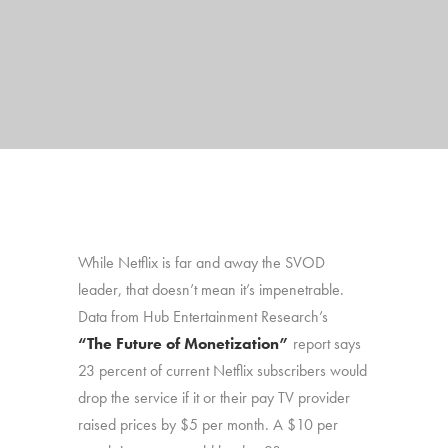
While Netflix is far and away the SVOD
leader, that doesn’t mean it’s impenetrable.
Data from Hub Entertainment Research’s
“The Future of Monetization”
report says
23 percent of current Netflix subscribers would
drop the service if it or their pay TV provider
raised prices by $5 per month. A $10 per