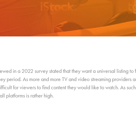
wed in a 2022 survey stated that they want a universal listing to
rvey period. As more and more TV and video streaming providers a
ficult for viewers to find content they would like to watch. As such,
ll platforms is rather high.