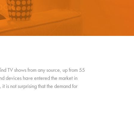
 find TV shows from any source, up from 55
nd devices have entered the market in
 it is not surprising that the demand for