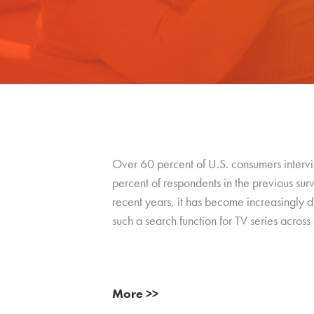
Over 60 percent of U.S. consumers intervie
percent of respondents in the previous su
recent years, it has become increasingly dif
such a search function for TV series across a
More >>