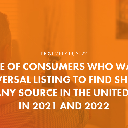
NOVEMBER 18, 2022
E OF CONSUMERS WHO W
ERSAL LISTING TO FIND 
NY SOURCE IN THE UNITED
IN 2021 AND 2022