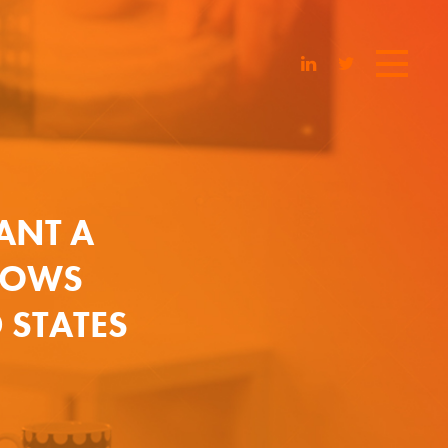
ANT A
SHOWS
 STATES