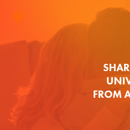
SHAR
UNIV
FROM A